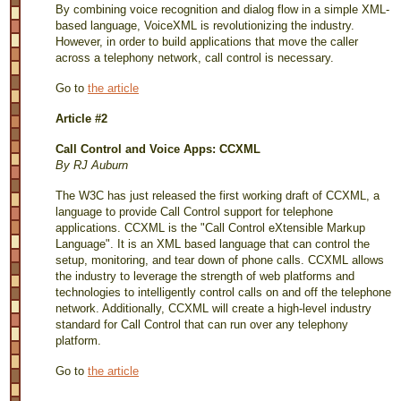
By combining voice recognition and dialog flow in a simple XML-
based language, VoiceXML is revolutionizing the industry.
However, in order to build applications that move the caller
across a telephony network, call control is necessary.
Go to
the article
Article #2
Call Control and Voice Apps: CCXML
By RJ Auburn
The W3C has just released the first working draft of CCXML, a
language to provide Call Control support for telephone
applications. CCXML is the "Call Control eXtensible Markup
Language". It is an XML based language that can control the
setup, monitoring, and tear down of phone calls. CCXML allows
the industry to leverage the strength of web platforms and
technologies to intelligently control calls on and off the telephone
network. Additionally, CCXML will create a high-level industry
standard for Call Control that can run over any telephony
platform.
Go to
the article