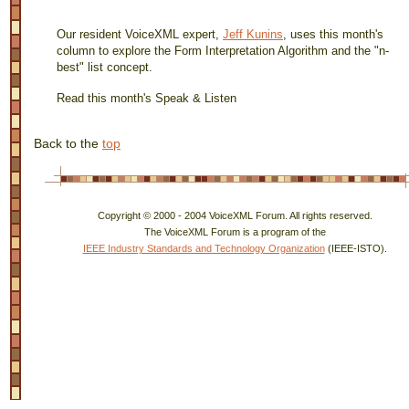
Our resident VoiceXML expert,
Jeff Kunins
, uses this month's
column to explore the Form Interpretation Algorithm and the "n-
best" list concept.
Read this month's Speak & Listen
Back to the
top
Copyright © 2000 - 2004 VoiceXML Forum. All rights reserved.
The VoiceXML Forum is a program of the
IEEE Industry Standards and Technology Organization
(IEEE-ISTO).