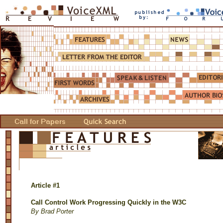
Article #1
Call Control Work Progressing Quickly in the W3C
By Brad Porter