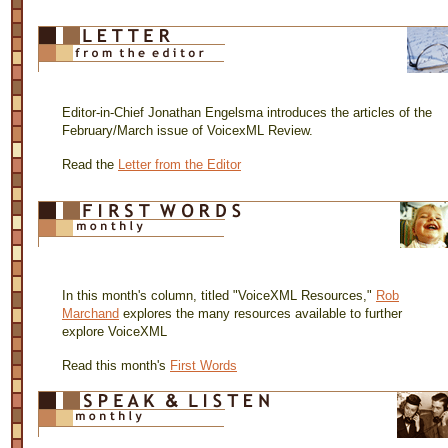
Editor-in-Chief Jonathan Engelsma introduces the articles of the
February/March issue of VoicexML Review.
Read the
Letter from the Editor
In this month's column, titled "VoiceXML Resources,"
Rob
Marchand
explores the many resources available to further
explore VoiceXML
Read this month's
First Words