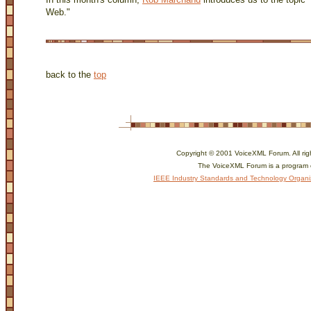
Web."
back to the
top
Copyright © 2001 VoiceXML Forum. All rig
The VoiceXML Forum is a program 
IEEE Industry Standards and Technology Organi