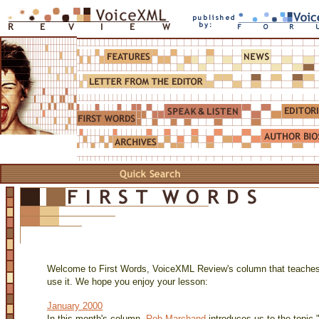
Welcome to First Words, VoiceXML Review's column that teache
use it. We hope you enjoy your lesson:
January 2000
In this month's column,
Rob Marchand
introduces us to the topi