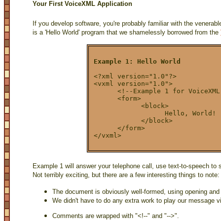
Your First VoiceXML Application
If you develop software, you're probably familiar with the venerab
is a 'Hello World' program that we shamelessly borrowed from the
Example 1: Hello World
<?xml version="1.0"?>
<vxml version="1.0">
      <!--Example 1 for VoiceXML
      <form>
            <block>
                  Hello, World!
            </block>
      </form>
</vxml>
Example 1 will answer your telephone call, use text-to-speech to 
Not terribly exciting, but there are a few interesting things to note:
The document is obviously well-formed, using opening and
We didn't have to do any extra work to play our message v
Comments are wrapped with "<!--" and "-->".