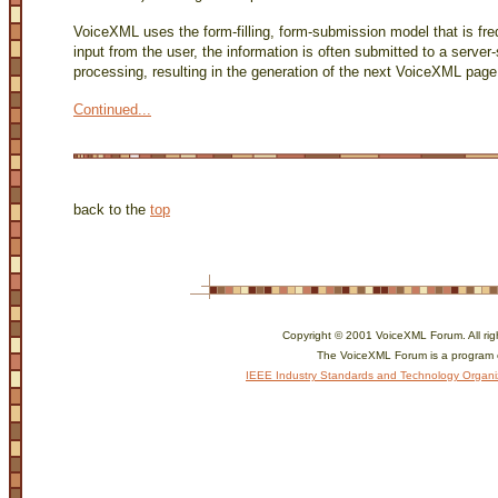
VoiceXML uses the form-filling, form-submission model that is fre
input from the user, the information is often submitted to a server-
processing, resulting in the generation of the next VoiceXML page
Continued...
back to the
top
Copyright © 2001 VoiceXML Forum. All rig
The VoiceXML Forum is a program 
IEEE Industry Standards and Technology Organi