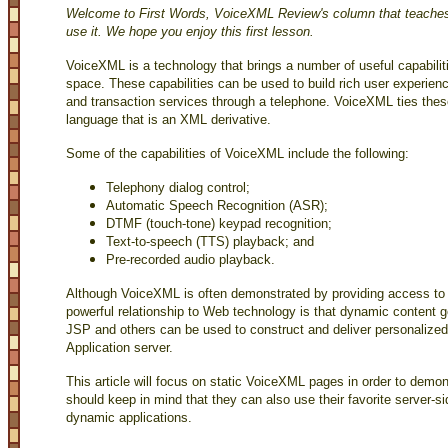
Welcome to First Words, VoiceXML Review's column that teach
use it. We hope you enjoy this first lesson.
VoiceXML is a technology that brings a number of useful capabili
space. These capabilities can be used to build rich user experienc
and transaction services through a telephone. VoiceXML ties these
language that is an XML derivative.
Some of the capabilities of VoiceXML include the following:
Telephony dialog control;
Automatic Speech Recognition (ASR);
DTMF (touch-tone) keypad recognition;
Text-to-speech (TTS) playback; and
Pre-recorded audio playback.
Although VoiceXML is often demonstrated by providing access to
powerful relationship to Web technology is that dynamic content 
JSP and others can be used to construct and deliver personaliz
Application server.
This article will focus on static VoiceXML pages in order to demo
should keep in mind that they can also use their favorite server-s
dynamic applications.