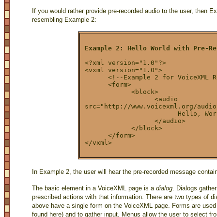
If you would rather provide pre-recorded audio to the user, then
resembling Example 2:
Example 2: Hello World with Pre-Re
<?xml version="1.0"?>
<vxml version="1.0">
      <!--Example 2 for VoiceXML R
      <form>
            <block>
                  <audio
src="http://www.voicexml.org/audio
                        Hello, Wor
                  </audio>
            </block>
      </form>
</vxml>
In Example 2, the user will hear the pre-recorded message contained
The basic element in a VoiceXML page is a
dialog
. Dialogs gather
prescribed actions with that information. There are two types of d
above have a single form on the VoiceXML page. Forms are used t
found here) and to gather input. Menus allow the user to select f