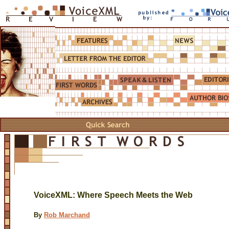
VoiceXML: Where Speech Meets the Web
By
Rob Marchand