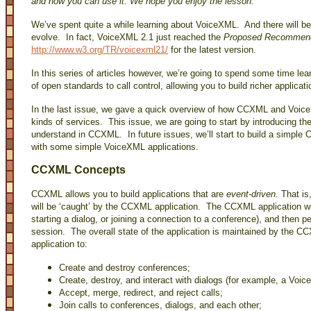
and how you can use it. We hope you enjoy the lesson.
We’ve spent quite a while learning about VoiceXML. And there will 
evolve. In fact, VoiceXML 2.1 just reached the
Proposed Recommend
http://www.w3.org/TR/voicexml21/
for the latest version.
In this series of articles however, we’re going to spend some time le
of open standards to call control, allowing you to build richer applicat
In the last issue, we gave a quick overview of how CCXML and VoiceX
kinds of services. This issue, we are going to start by introducing th
understand in CCXML. In future issues, we’ll start to build a simple 
with some simple VoiceXML applications.
CCXML Concepts
CCXML allows you to build applications that are
event-driven
. That is
will be ‘caught’ by the CCXML application. The CCXML application will
starting a dialog, or joining a connection to a conference), and then
session. The overall state of the application is maintained by the
application to:
Create and destroy conferences;
Create, destroy, and interact with dialogs (for example, a Voi
Accept, merge, redirect, and reject calls;
Join calls to conferences, dialogs, and each other;