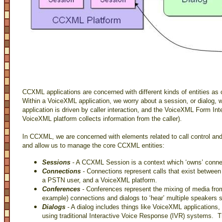
CCXML applications are concerned with different kinds of entities a
Within a VoiceXML application, we worry about a session, or dialog, 
application is driven by caller interaction, and the VoiceXML Form Int
VoiceXML platform collects information from the caller).
In CCXML, we are concerned with elements related to call control and
and allow us to manage the core CCXML entities:
Sessions
- A CCXML Session is a context which ‘owns’ connec
Connections
- Connections represent calls that exist between
a PSTN user, and a VoiceXML platform.
Conferences
- Conferences represent the mixing of media from
example) connections and dialogs to ‘hear’ multiple speakers 
Dialogs
- A dialog includes things like VoiceXML application
using traditional Interactive Voice Response (IVR) systems.