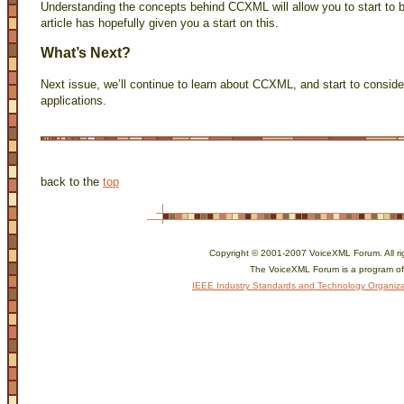
Understanding the concepts behind CCXML will allow you to start to 
article has hopefully given you a start on this.
What’s Next?
Next issue, we’ll continue to learn about CCXML, and start to consider
applications.
back to the
top
Copyright © 2001-2007 VoiceXML Forum. All ri
The VoiceXML Forum is a program of
IEEE Industry Standards and Technology Organiza