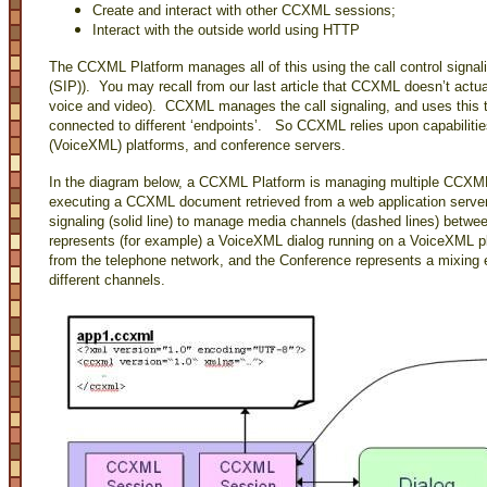
Create and interact with other CCXML sessions;
Interact with the outside world using HTTP
The CCXML Platform manages all of this using the call control signali
(SIP)). You may recall from our last article that CCXML doesn’t actual
voice and video). CCXML manages the call signaling, and uses this t
connected to different ‘endpoints’. So CCXML relies upon capabilitie
(VoiceXML) platforms, and conference servers.
In the diagram below, a CCXML Platform is managing multiple CCX
executing a CCXML document retrieved from a web application serve
signaling (solid line) to manage media channels (dashed lines) betwee
represents (for example) a VoiceXML dialog running on a VoiceXML p
from the telephone network, and the Conference represents a mixing 
different channels.