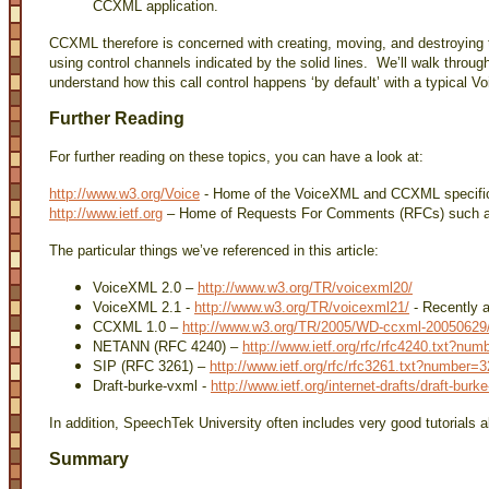
CCXML application.
CCXML therefore is concerned with creating, moving, and destroying 
using control channels indicated by the solid lines. We’ll walk throu
understand how this call control happens ‘by default’ with a typical 
Further Reading
For further reading on these topics, you can have a look at:
http://www.w3.org/Voice
- Home of the VoiceXML and CCXML specific
http://www.ietf.org
– Home of Requests For Comments (RFCs) such 
The particular things we’ve referenced in this article:
VoiceXML 2.0 –
http://www.w3.org/TR/voicexml20/
VoiceXML 2.1 -
http://www.w3.org/TR/voicexml21/
- Recently 
CCXML 1.0 –
http://www.w3.org/TR/2005/WD-ccxml-20050629
NETANN (RFC 4240) –
http://www.ietf.org/rfc/rfc4240.txt?nu
SIP (RFC 3261) –
http://www.ietf.org/rfc/rfc3261.txt?number=
Draft-burke-vxml -
http://www.ietf.org/internet-drafts/draft-burk
In addition, SpeechTek University often includes very good tutorials
Summary