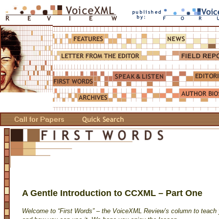
A Gentle Introduction to CCXML – Part One
Welcome to “First Words” – the VoiceXML Review’s column to teac