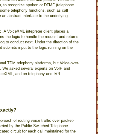
ch, to recognize spoken or DTMF (telephone
 some telephony functions, such as call
 an abstract interface to the underlying
. A VoiceXML intepreter client places a
ins the logic to handle the request and returns
og to conduct next. Under the direction of the
 submits input to the logic running on the
onal TDM telephony platforms, but Voice-over-
TDM. We asked several experts on VoIP and
oiceXML, and on telephony and IVR
xactly?
pproach of routing voice traffic over packet-
 carried by the Public Switched Telephone
ated circuit for each call maintained for the