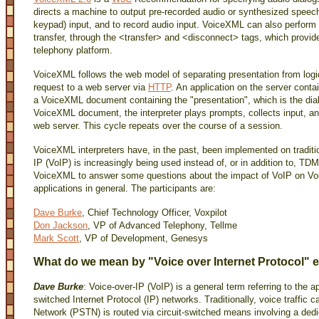
directs a machine to output pre-recorded audio or synthesized spee
keypad) input, and to record audio input. VoiceXML can also perform
transfer, through the <transfer> and <disconnect> tags, which provide
telephony platform.
VoiceXML follows the web model of separating presentation from logic
request to a web server via
HTTP
. An application on the server conta
a VoiceXML document containing the "presentation", which is the dial
VoiceXML document, the interpreter plays prompts, collects input, and
web server. This cycle repeats over the course of a session.
VoiceXML interpreters have, in the past, been implemented on traditi
IP (VoIP) is increasingly being used instead of, or in addition to, 
VoiceXML to answer some questions about the impact of VoIP on V
applications in general. The participants are:
Dave Burke
, Chief Technology Officer, Voxpilot
Don Jackson
, VP of Advanced Telephony, Tellme
Mark Scott
, VP of Development, Genesys
What do we mean by "Voice over Internet Protocol" e
Dave Burke
: Voice-over-IP (VoIP) is a general term referring to the a
switched Internet Protocol (IP) networks. Traditionally, voice traffic
Network (PSTN) is routed via circuit-switched means involving a dedic