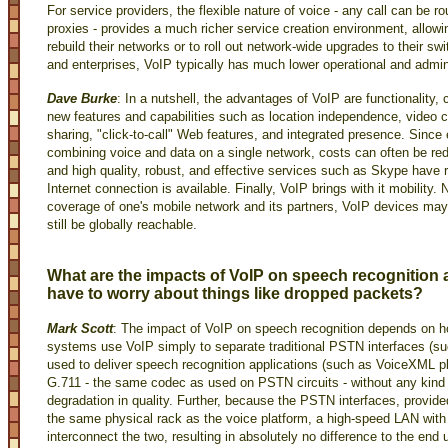
For service providers, the flexible nature of voice - any call can be 
proxies - provides a much richer service creation environment, allow
rebuild their networks or to roll out network-wide upgrades to their sw
and enterprises, VoIP typically has much lower operational and admin
Dave Burke
: In a nutshell, the advantages of VoIP are functionality, 
new features and capabilities such as location independence, video c
sharing, "click-to-call" Web features, and integrated presence. Sinc
combining voice and data on a single network, costs can often be red
and high quality, robust, and effective services such as Skype have 
Internet connection is available. Finally, VoIP brings with it mobility. 
coverage of one's mobile network and its partners, VoIP devices ma
still be globally reachable.
What are the impacts of VoIP on speech recognition
have to worry about things like dropped packets?
Mark Scott
: The impact of VoIP on speech recognition depends on h
systems use VoIP simply to separate traditional PSTN interfaces (su
used to deliver speech recognition applications (such as VoiceXML pl
G.711 - the same codec as used on PSTN circuits - without any kind 
degradation in quality. Further, because the PSTN interfaces, prov
the same physical rack as the voice platform, a high-speed LAN wit
interconnect the two, resulting in absolutely no difference to the end 