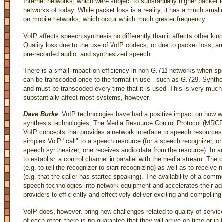
Internet networks, which were subject to substantially higher packet l
networks of today. While packet loss is a reality, it has a much smal
on mobile networks, which occur which much greater frequency.
VoIP affects speech synthesis no differently than it affects other ki
Quality loss due to the use of VoIP codecs, or due to packet loss, ar
pre-recorded audio, and synthesized speech.
There is a small impact on efficiency in non-G.711 networks when sp
can be transcoded once to the format in use - such as G.729. Synthe
and must be transcoded every time that it is used. This is very much
substantially affect most systems, however.
Dave Burke
: VoIP technologies have had a positive impact on how w
synthesis technologies. The Media Resource Control Protocol (MRCP)
VoIP concepts that provides a network interface to speech resource
simplex VoIP "call" to a speech resource (for a speech recognizer, on
speech synthesizer, one receives audio data from the resource). In
to establish a control channel in parallel with the media stream. The 
(e.g. to tell the recognizer to start recognizing) as well as to receive
(e.g. that the caller has started speaking). The availability of a comm
speech technologies into network equipment and accelerates their ad
providers to efficiently and effectively deliver exciting and compellin
VoIP does, however, bring new challenges related to quality of servi
of each other, there is no guarantee that they will arrive on time or 