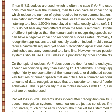
If non-G.711 codecs are used, which is often the case if VoIP is use
consumer VoIP over the Internet), then this can have an impact on s
which reduce the number of bytes required for voice communication, a
eliminating information that has minimal or zero impact on human p
listening to a loud 1,000Hz tone played simultaneously with a soft 1,
thus do not hear anything different when the tone is removed. Unfor
of different principles than the human brain in recognizing speech; c
can have a negative impact on recognition success rates. Normally, 
recognition applications are still entirely usable - indeed, mobile ne
reduce bandwidth required, yet speech recognition applications can s
diminished accuracy compared to a land line. However, where possib
systems should use G.711 unless it is prohibited by other constraints
On the topic of codecs, VoIP does open the door for end-to-end syst
speech recognition quality than existing PSTN networks. Through ap
higher fidelity representation of the human voice, or distributed spee
key features of human speech that are critical for automated recogni
amounts of data, recognition rates that are superior to those of "per
achievable. This is particularly true in mobile networks with DSR, si
that are otherwise used.
Packet loss in VoIP systems does indeed affect recognition quality. 
speech recognition systems; human callers are just as sensitive, if n
Fortunately, much of the early concern about packet loss stemmed f