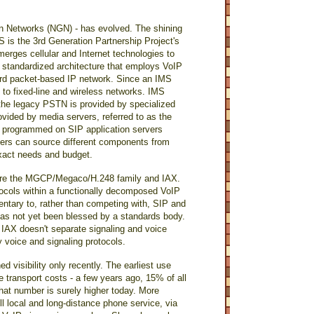
n Networks (NGN) - has evolved. The shining
is the 3rd Generation Partnership Project's
erges cellular and Internet technologies to
a standardized architecture that employs VoIP
ard packet-based IP network. Since an IMS
e to fixed-line and wireless networks. IMS
h the legacy PSTN is provided by specialized
ovided by media servers, referred to as the
e programmed on SIP application servers
iders can source different components from
 exact needs and budget.
t are the MGCP/Megaco/H.248 family and IAX.
tocols within a functionally decomposed VoIP
ntary to, rather than competing with, SIP and
t has not yet been blessed by a standards body.
IAX doesn't separate signaling and voice
y voice and signaling protocols.
 visibility only recently. The earliest use
ze transport costs - a few years ago, 15% of all
 that number is surely higher today. More
ull local and long-distance phone service, via