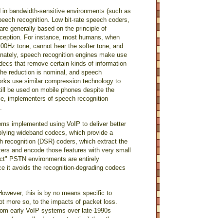
d in bandwidth-sensitive environments (such as
peech recognition. Low bit-rate speech coders,
re generally based on the principle of
erception. For instance, most humans, when
100Hz tone, cannot hear the softer tone, and
tunately, speech recognition engines make use
odecs that remove certain kinds of information
the reduction is nominal, and speech
tworks use similar compression technology to
till be used on mobile phones despite the
le, implementers of speech recognition
.
ems implemented using VoIP to deliver better
plying wideband codecs, which provide a
ch recognition (DSR) coders, which extract the
zers and encode those features with very small
fect" PSTN environments are entirely
nce it avoids the recognition-degrading codecs
However, this is by no means specific to
ot more so, to the impacts of packet loss.
rom early VoIP systems over late-1990s