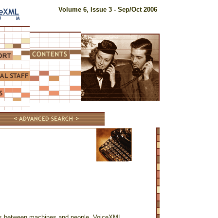
Volume 6, Issue 3 - Sep/Oct 2006
gs between machines and people. VoiceXML