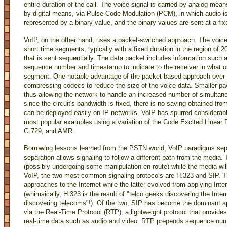
entire duration of the call. The voice signal is carried by analog mean
by digital means, via Pulse Code Modulation (PCM), in which audio is
represented by a binary value, and the binary values are sent at a fixe
VoIP, on the other hand, uses a packet-switched approach. The voice 
short time segments, typically with a fixed duration in the region of
that is sent sequentially. The data packet includes information such a
sequence number and timestamp to indicate to the receiver in what o
segment. One notable advantage of the packet-based approach over t
compressing codecs to reduce the size of the voice data. Smaller p
thus allowing the network to handle an increased number of simultane
since the circuit's bandwidth is fixed, there is no saving obtained f
can be deployed easily on IP networks, VoIP has spurred considerable
most popular examples using a variation of the Code Excited Linear
G.729, and AMR.
Borrowing lessons learned from the PSTN world, VoIP paradigms separ
separation allows signaling to follow a different path from the media. 
(possibly undergoing some manipulation en route) while the media will f
VoIP, the two most common signaling protocols are H.323 and SIP. 
approaches to the Internet while the latter evolved from applying In
(whimsically, H.323 is the result of "telco geeks discovering the Inter
discovering telecoms"!). Of the two, SIP has become the dominant ap
via the Real-Time Protocol (RTP), a lightweight protocol that provides
real-time data such as audio and video. RTP prepends sequence numb