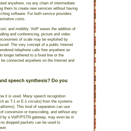
routed anywhere, via any chain of intermediate
ing them to create new services without having
itching software. For both service providers
istrative costs.
cost, and mobility. VoIP eases the addition of
alling and conferencing, picture and video
e economies of scale may be exploited by
uced. The very concept of a public Internet
rendered telephone calls free anywhere an
No longer tethered to a fixed line or the
y be connected anywhere on the Internet and
 and speech synthesis? Do you
ow it is used. Many speech recognition
ch as T-1 or E-1 circuits) from the systems
atforms). This kind of separation can use
of conversion or transcoding, and without any
ided by a VoIP/PSTN gateway, may even be in
h no dropped packets can be used to
user.