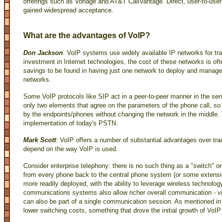
offerings such as Vonage and AT&T CallVantage. Direct, user-to-use
gained widespread acceptance.
What are the advantages of VoIP?
Don Jackson
: VoIP systems use widely available IP networks for tr
investment in Internet technologies, the cost of these networks is oft
savings to be found in having just one network to deploy and manage
networks.
Some VoIP protocols like SIP act in a peer-to-peer manner in the sens
only two elements that agree on the parameters of the phone call, s
by the endpoints/phones without changing the network in the middle. T
implementation of today's PSTN.
Mark Scott
: VoIP offers a number of substantial advantages over trad
depend on the way VoIP is used.
Consider enterprise telephony: there is no such thing as a "switch" or
from every phone back to the central phone system (or some extensio
more readily deployed, with the ability to leverage wireless technol
communications systems also allow richer overall communication - vid
can also be part of a single communication session. As mentioned in 
lower switching costs, something that drove the initial growth of VoIP