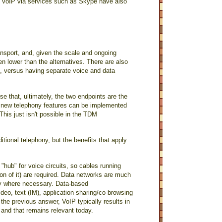
r VoIP via services such as Skype have also
ansport, and, given the scale and ongoing
en lower than the alternatives. There are also
, versus having separate voice and data
e that, ultimately, the two endpoints are the
o new telephony features can be implemented
his just isn't possible in the TDM
itional telephony, but the benefits that apply
 "hub" for voice circuits, so cables running
n of it) are required. Data networks are much
ogy where necessary. Data-based
eo, text (IM), application sharing/co-browsing
the previous answer, VoIP typically results in
 and that remains relevant today.