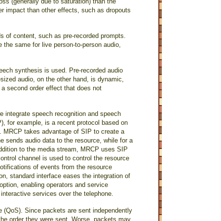
oss (generally due to saturation) than the
ler impact than other effects, such as dropouts
nds of content, such as pre-recorded prompts.
e the same for live person-to-person audio,
eech synthesis is used. Pre-recorded audio
sized audio, on the other hand, is dynamic,
 a second order effect that does not
e integrate speech recognition and speech
, for example, is a recent protocol based on
s. MRCP takes advantage of SIP to create a
e sends audio data to the resource, while for a
 addition to the media stream, MRCP uses SIP
control channel is used to control the resource
 notifications of events from the resource
on, standard interface eases the integration of
option, enabling operators and service
g interactive services over the telephone.
ce (QoS). Since packets are sent independently
in the order they were sent. Worse, packets may