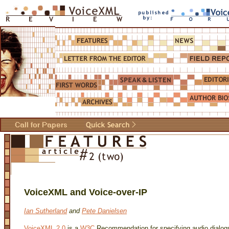
VoiceXML and Voice-over-IP
Ian Sutherland
and
Pete Danielsen
VoiceXML 2.0
is a
W3C
Recommendation for specifying audio dialo