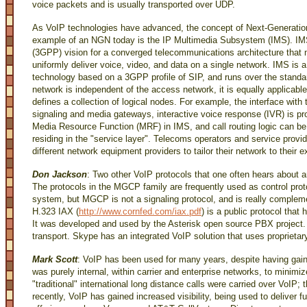
voice packets and is usually transported over UDP.
As VoIP technologies have advanced, the concept of Next-Generatio
example of an NGN today is the IP Multimedia Subsystem (IMS). IMS 
(3GPP) vision for a converged telecommunications architecture that m
uniformly deliver voice, video, and data on a single network. IMS is 
technology based on a 3GPP profile of SIP, and runs over the stand
network is independent of the access network, it is equally applicabl
defines a collection of logical nodes. For example, the interface wit
signaling and media gateways, interactive voice response (IVR) is pr
Media Resource Function (MRF) in IMS, and call routing logic can b
residing in the "service layer". Telecoms operators and service prov
different network equipment providers to tailor their network to their
Don Jackson
: Two other VoIP protocols that one often hears abou
The protocols in the MGCP family are frequently used as control pro
system, but MGCP is not a signaling protocol, and is really compleme
H.323 IAX (
http://www.cornfed.com/iax.pdf
) is a public protocol tha
It was developed and used by the Asterisk open source PBX project. 
transport. Skype has an integrated VoIP solution that uses proprietar
Mark Scott
: VoIP has been used for many years, despite having gained
was purely internal, within carrier and enterprise networks, to minimi
"traditional" international long distance calls were carried over VoIP;
recently, VoIP has gained increased visibility, being used to deliver f