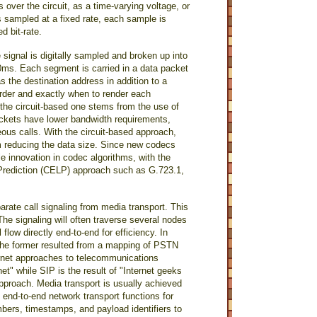
s over the circuit, as a time-varying voltage, or
 sampled at a fixed rate, each sample is
d bit-rate.
signal is digitally sampled and broken up into
 20ms. Each segment is carried in a data packet
s the destination address in addition to a
rder and exactly when to render each
he circuit-based one stems from the use of
ackets have lower bandwidth requirements,
ous calls. With the circuit-based approach,
rom reducing the data size. Since new codecs
 innovation in codec algorithms, with the
 Prediction (CELP) approach such as G.723.1,
ate call signaling from media transport. This
The signaling will often traverse several nodes
low directly end-to-end for efficiency. In
The former resulted from a mapping of PSTN
ternet approaches to telecommunications
net" while SIP is the result of "Internet geeks
proach. Media transport is usually achieved
 end-to-end network transport functions for
ers, timestamps, and payload identifiers to