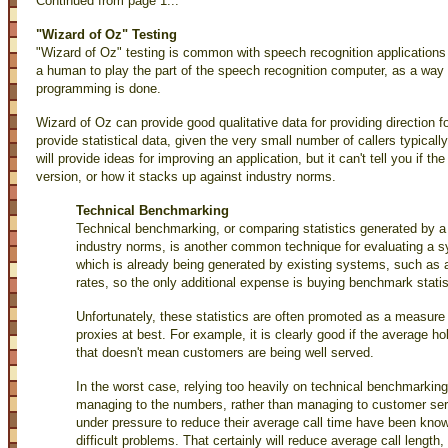
Continued from page 1...
"Wizard of Oz" Testing
"Wizard of Oz" testing is common with speech recognition applications 
a human to play the part of the speech recognition computer, as a way 
programming is done.
Wizard of Oz can provide good qualitative data for providing direction fo
provide statistical data, given the very small number of callers typicall
will provide ideas for improving an application, but it can't tell you if th
version, or how it stacks up against industry norms.
Technical Benchmarking
Technical benchmarking, or comparing statistics generated by a
industry norms, is another common technique for evaluating a s
which is already being generated by existing systems, such as 
rates, so the only additional expense is buying benchmark statist
Unfortunately, these statistics are often promoted as a measure o
proxies at best. For example, it is clearly good if the average ho
that doesn't mean customers are being well served.
In the worst case, relying too heavily on technical benchmarkin
managing to the numbers, rather than managing to customer serv
under pressure to reduce their average call time have been know
difficult problems. That certainly will reduce average call lengt