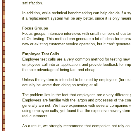
satisfaction.
In addition, while technical benchmarking can help decide if a sys
if a replacement system will be any better, since it is only mean
Focus Groups
Focus groups, intensive interviews with small numbers of custo
of Oz testing. This method can generate a lot of ideas for impr
new or existing customer service operation, but it can't generate 
Employee Test Calls
Employee test calls are a very common method for testing new
employees call into an application, and provide feedback for imp
the sole advantage of being fast and cheap.
Unless the system is intended to be used by employees (for exa
actually be worse than doing no testing at all.
The problem lies in the fact that employees are a very different
Employees are familiar with the jargon and processes of the c
generally are not. We have experience with several companies w
using employee calls, yet found that the expensive new system 
real customers.
As a result, we strongly recommend that companies not rely on 