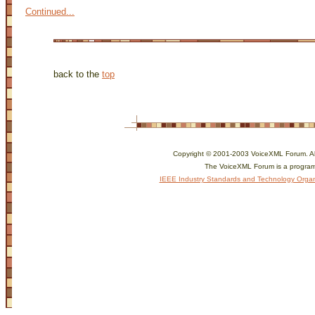
Continued...
back to the
top
Copyright © 2001-2003 VoiceXML Forum. All 
The VoiceXML Forum is a program
IEEE Industry Standards and Technology Organ