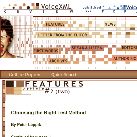
Choosing the Right Test Method
By Peter Leppik