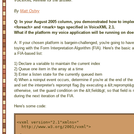
VoiceXML Review for the answer.
By
Matt Oshry
Q: In your August 2005 column, you demonstrated how to implem
<foreach> and <mark> tags specified in VoiceXML 2.1.
What if the platform my voice application will be running on do
A: If your chosen platform is bargein-challenged, you're going to have
toying with the Form Interpretation Algorithm (FIA). Here's the basic 
a FIA-based list:
1) Declare a variable to maintain the current index
2) Queue one item in the array at a time
3) Enter a listen state for the currently queued item
4) When a noinput event occurs, determine if you're at the end of the l
and set the interpreter's reprompt flag (by executing a &lt;reprompt&gt
otherwise, set the guard condition on the &lt;field&gt; so that field is 
during the next iteration of the FIA.
Here's some code:
<vxml version="2.1"xmlns="

  http://www.w3.org/2001/vxml">
