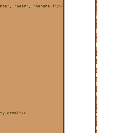
nge', 'pear', 'banana')"/>

ty.grxml"/>
