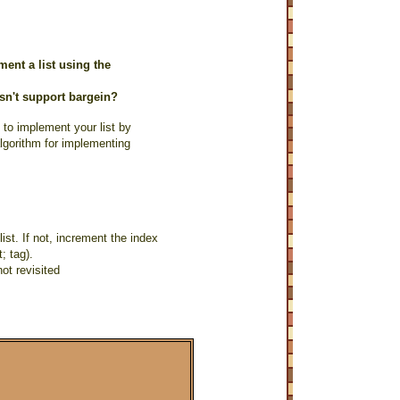
ent a list using the
esn't support bargein?
 to implement your list by
algorithm for implementing
ist. If not, increment the index
; tag).
not revisited