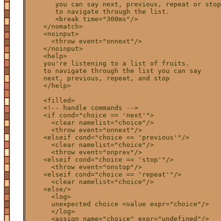
       you can say next, previous, repeat or stop

       to navigate through the list.

       <break time="300ms"/>

    </nomatch>    

    <noinput>

      <throw event="onnext"/>

    </noinput>

    <help>

    you're listening to a list of fruits.

    to navigate through the list you can say

    next, previous, repeat, and stop

    </help>

    <filled>

    <!-- handle commands -->

    <if cond="choice == 'next'">

      <clear namelist="choice"/>

      <throw event="onnext"/>

    <elseif cond="choice == 'previous'"/>

      <clear namelist="choice"/>

      <throw event="onprev"/>

    <elseif cond="choice == 'stop'"/>

      <throw event="onstop"/>

    <elseif cond="choice == 'repeat'"/>

      <clear namelist="choice"/>

    <else/>

      <log>

      unexpected choice <value expr="choice"/>

      </log>

      <assign name="choice" expr="undefined"/>
