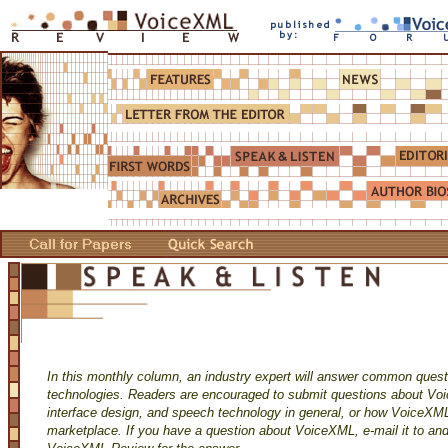
In this monthly column, an industry expert will answer common ques
technologies. Readers are encouraged to submit questions about Vo
interface design, and speech technology in general, or how VoiceXML
marketplace. If you have a question about VoiceXML, e-mail it to and