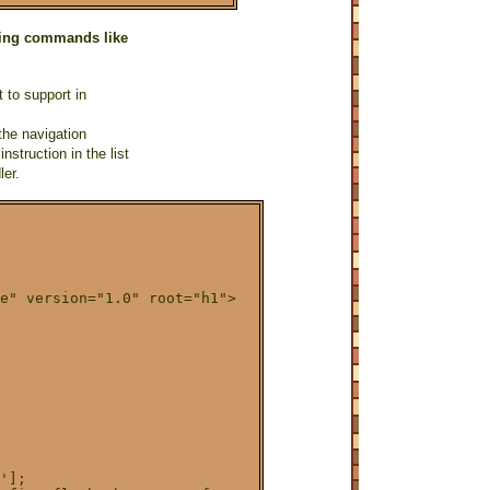
using commands like
 to support in
the navigation
nstruction in the list
ler.
e" version="1.0" root="h1">

'];
