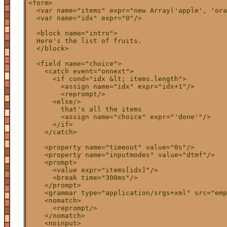
<form>

  <var name="items" expr="new Array('apple', 'ora
  <var name="idx" expr="0"/>

  <block name="intro">

  Here's the list of fruits.

  </block>

  <field name="choice">

    <catch event="onnext">

      <if cond="idx &lt; items.length">

        <assign name="idx" expr="idx+1"/>

        <reprompt/>

      <else/>

        that's all the items

        <assign name="choice" expr="'done'"/>

      </if>

    </catch>

    <property name="timeout" value="0s"/>

    <property name="inputmodes" value="dtmf"/>

    <prompt>

      <value expr="items[idx]"/>

      <break time="300ms"/>

    </prompt>

    <grammar type="application/srgs+xml" src="emp
    <nomatch>

      <reprompt/>

    </nomatch>

    <noinput>
