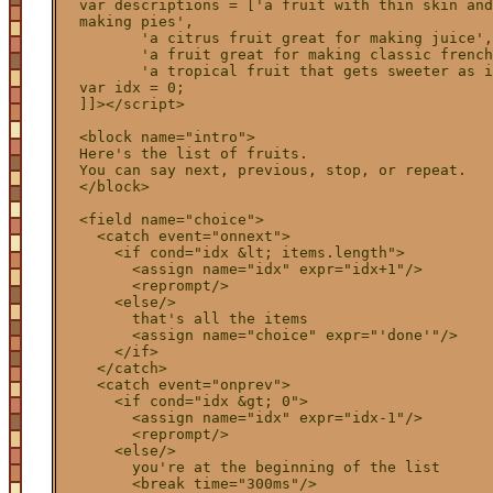
  var descriptions = ['a fruit with thin skin and
  making pies',

         'a citrus fruit great for making juice',

         'a fruit great for making classic french
         'a tropical fruit that gets sweeter as i
  var idx = 0;

  ]]></script>

  <block name="intro">

  Here's the list of fruits.

  You can say next, previous, stop, or repeat.

  </block>

  <field name="choice">

    <catch event="onnext">

      <if cond="idx &lt; items.length">

        <assign name="idx" expr="idx+1"/>

        <reprompt/>

      <else/>

        that's all the items

        <assign name="choice" expr="'done'"/>

      </if>

    </catch>

    <catch event="onprev">

      <if cond="idx &gt; 0">

        <assign name="idx" expr="idx-1"/>

        <reprompt/>

      <else/>

        you're at the beginning of the list

        <break time="300ms"/>
