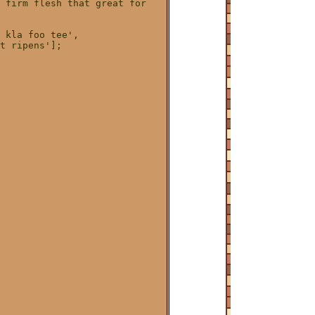
 firm flesh that great for 

 kla foo tee',

t ripens'];
