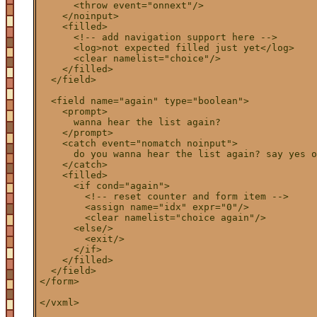
      <throw event="onnext"/>

    </noinput>

    <filled>

      <!-- add navigation support here -->

      <log>not expected filled just yet</log>

      <clear namelist="choice"/>

    </filled>

  </field>

  <field name="again" type="boolean">

    <prompt>

      wanna hear the list again?

    </prompt>

    <catch event="nomatch noinput">

      do you wanna hear the list again? say yes o
    </catch>

    <filled>

      <if cond="again">

        <!-- reset counter and form item -->

        <assign name="idx" expr="0"/>

        <clear namelist="choice again"/>

      <else/>

        <exit/>

      </if>

    </filled>

  </field>

</form>
