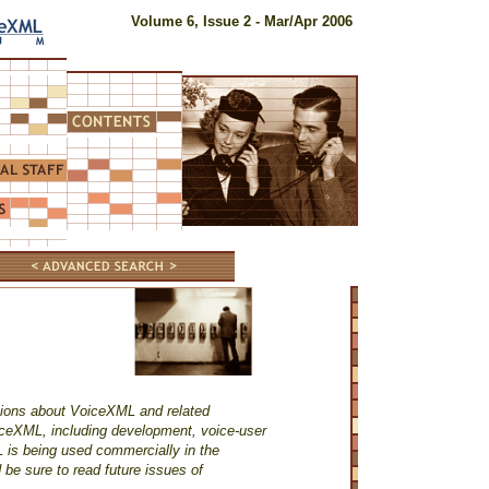
Volume 6, Issue 2 - Mar/Apr 2006
tions about VoiceXML and related
iceXML, including development, voice-user
 is being used commercially in the
 be sure to read future issues of