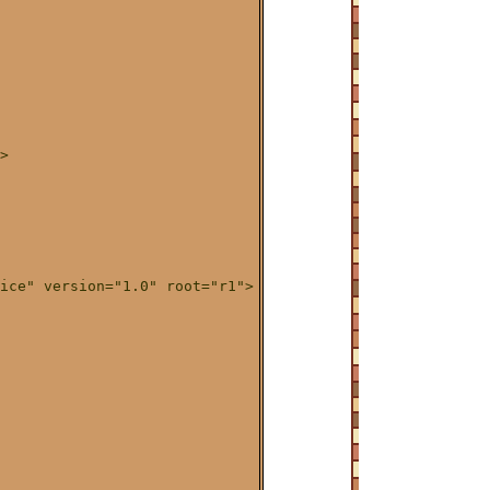
>

ice" version="1.0" root="r1">
