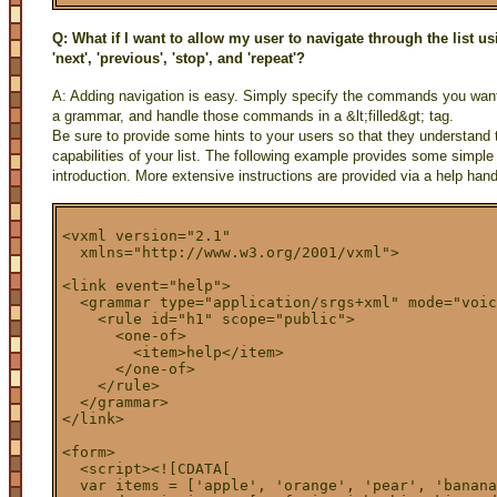
Q: What if I want to allow my user to navigate through the list 
'next', 'previous', 'stop', and 'repeat'?
A: Adding navigation is easy. Simply specify the commands you want
a grammar, and handle those commands in a &lt;filled&gt; tag.
Be sure to provide some hints to your users so that they understand 
capabilities of your list. The following example provides some simple i
introduction. More extensive instructions are provided via a help hand
<vxml version="2.1"

  xmlns="http://www.w3.org/2001/vxml">

<link event="help">

  <grammar type="application/srgs+xml" mode="voic
    <rule id="h1" scope="public">

      <one-of>

        <item>help</item>

      </one-of>

    </rule>

  </grammar>

</link>

<form>

  <script><![CDATA[

  var items = ['apple', 'orange', 'pear', 'banana