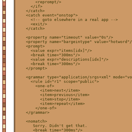
        <reprompt/>

      </if>

    </catch>

    <catch event="onstop">

      <!-- goto elsewhere in a real app -->

      <exit/>

    </catch>

    <property name="timeout" value="0s"/>

    <property name="bargeintype" value="hotword"/
    <prompt>
      <value expr="items[idx]"/>

      <break time="300ms"/>

      <value expr="descriptions[idx]"/>

      <break time="300ms"/>

    </prompt>

    <grammar type="application/srgs+xml" mode="vo
      <rule id="r1" scope="public">

        <one-of>

          <item>next</item>

          <item>previous</item>

          <item>stop</item>

          <item>repeat</item>

        </one-of>

    </grammar>

    <nomatch>

       Sorry. Didn't get that.

       <break time="300ms"/>
