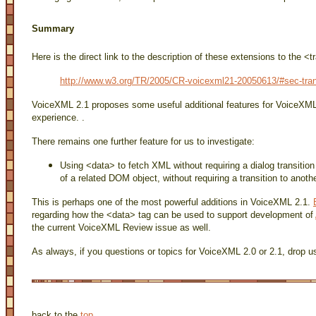
Summary
Here is the direct link to the description of these extensions to the <t
http://www.w3.org/TR/2005/CR-voicexml21-20050613/#sec-tran
VoiceXML 2.1 proposes some useful additional features for VoiceXML
experience. .
There remains one further feature for us to investigate:
Using <data> to fetch XML without requiring a dialog transitio
of a related DOM object, without requiring a transition to ano
This is perhaps one of the most powerful additions in VoiceXML 2.1.
regarding how the <data> tag can be used to support development of
the current VoiceXML Review issue as well.
As always, if you questions or topics for VoiceXML 2.0 or 2.1, drop us
back to the
top