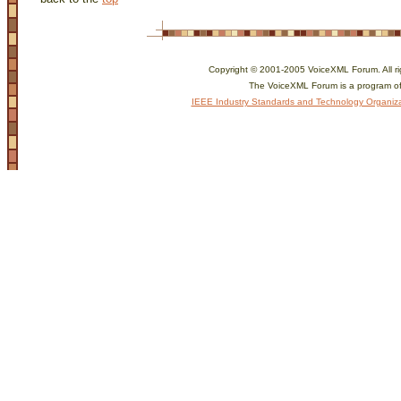
Copyright © 2001-2005 VoiceXML Forum. All ri
The VoiceXML Forum is a program of
IEEE Industry Standards and Technology Organiza