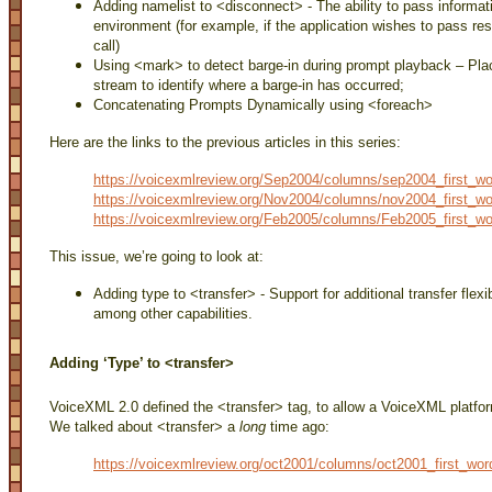
Adding namelist to <disconnect> - The ability to pass informa
environment (for example, if the application wishes to pass re
call)
Using <mark> to detect barge-in during prompt playback – Pla
stream to identify where a barge-in has occurred;
Concatenating Prompts Dynamically using <foreach>
Here are the links to the previous articles in this series:
https://voicexmlreview.org/Sep2004/columns/sep2004_first_wo
https://voicexmlreview.org/Nov2004/columns/nov2004_first_wo
https://voicexmlreview.org/Feb2005/columns/Feb2005_first_wo
This issue, we’re going to look at:
Adding type to <transfer> - Support for additional transfer flexibi
among other capabilities.
Adding ‘Type’ to <transfer>
VoiceXML 2.0 defined the <transfer> tag, to allow a VoiceXML platform 
We talked about <transfer> a
long
time ago:
https://voicexmlreview.org/oct2001/columns/oct2001_first_wor