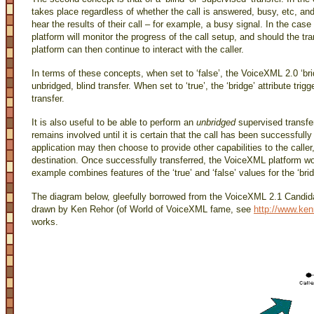
takes place regardless of whether the call is answered, busy, etc, and th
hear the results of their call – for example, a busy signal. In the cas
platform will monitor the progress of the call setup, and should the 
platform can then continue to interact with the caller.
In terms of these concepts, when set to ‘false’, the VoiceXML 2.0 ‘brid
unbridged, blind transfer. When set to ‘true’, the ‘bridge’ attribute tri
transfer.
It is also useful to be able to perform an
unbridged
supervised transfer
remains involved until it is certain that the call has been successfully
application may then choose to provide other capabilities to the caller,
destination. Once successfully transferred, the VoiceXML platform wou
example combines features of the ‘true’ and ‘false’ values for the ‘bri
The diagram below, gleefully borrowed from the VoiceXML 2.1 Candid
drawn by Ken Rehor (of World of VoiceXML fame, see
http://www.ken
works.