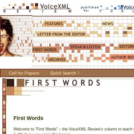
First Words
Welcome to “First Words” – the VoiceXML Review’s column to teach