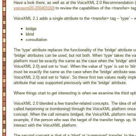
Have a look there, as well as at the VoiceXML 2.0 Recommendation (
voicexml20-20040316/
) to review the capabilities of the <transfer> tag
VoiceXML 2.1 adds a single attribute to the <transfer> tag – ‘type’ –
bridge
blind
consultation
The ‘type’ attribute replaces the functionality of the ‘bridge’ attribute
‘bridge’ attributes can be used, but not both. When ‘type’ takes the v
platform must be exactly the same as the case when the ‘bridge’ attr
VoiceXML 2.0) and set to ‘true’. When the value of ‘type’ is set to ‘bl
must be exactly the same as the case when the ‘bridge’ attribute was
VoiceXML 2.0) and set to ‘false’. So these first two values really imp
attribute that was supported previously with the ‘bridge’ attribute.
Where things start to get interesting is when we examine the third opti
VoiceXML 2.0 blended a few transfer-related concepts. The idea of wh
called
hairpinning
or
tromboning
) through the VoiceXML platform once t
concept. When the call remains bridged, the VoiceXML platform remains
example, if the person who was the target of the transfer hangs up, the
interact with the VoiceXML platform.
The second concept is that of a ‘blind’ or ‘supervised’ transfer. In the c