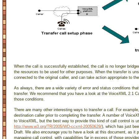
When the call is successfully established, the call is no longer bridg
the resources to be used for other purposes. When the transfer is u
connected to the original caller, and can take action appropriate to the
As always, there are a wide variety of error and status conditions th
transfer. We recommend that you have a look at the VoiceXML 2.1 
those conditions.
There are many other interesting ways to transfer a call. For example,
destination caller prior to completing the transfer. A number of Voice
to VoiceXML, but the best way to provide this kind of call control is
http://www.w3.org/TR/2005/WD-ccxml-20050629/
), which has just be
Draft. We also encourage you to have a look at this document, as it
managing call control, with capabilities far in excess of those provid