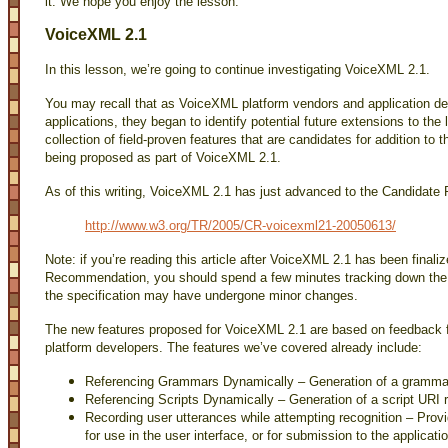
it. We hope you enjoy the lesson.
VoiceXML 2.1
In this lesson, we’re going to continue investigating VoiceXML 2.1.
You may recall that as VoiceXML platform vendors and application d
applications, they began to identify potential future extensions to the
collection of field-proven features that are candidates for addition t
being proposed as part of VoiceXML 2.1.
As of this writing, VoiceXML 2.1 has just advanced to the Candidate 
http://www.w3.org/TR/2005/CR-voicexml21-20050613/
Note: if you’re reading this article after VoiceXML 2.1 has been finali
Recommendation, you should spend a few minutes tracking down the fin
the specification may have undergone minor changes.
The new features proposed for VoiceXML 2.1 are based on feedback 
platform developers. The features we’ve covered already include:
Referencing Grammars Dynamically – Generation of a grammar
Referencing Scripts Dynamically – Generation of a script URI 
Recording user utterances while attempting recognition – Provi
for use in the user interface, or for submission to the applicati