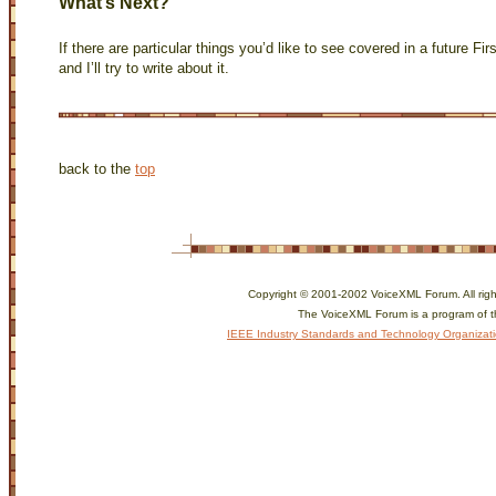
What’s Next?
If there are particular things you’d like to see covered in a future Fi
and I’ll try to write about it.
back to the
top
Copyright © 2001-2002 VoiceXML Forum. All righ
The VoiceXML Forum is a program of 
IEEE Industry Standards and Technology Organizat