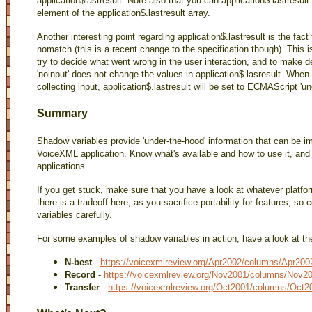
application$lastresult. Note also that you can application$.lastresult
element of the application$.lastresult array.
Another interesting point regarding application$.lastresult is the fact 
nomatch (this is a recent change to the specification though). This is 
try to decide what went wrong in the user interaction, and to make d
'noinput' does not change the values in application$.lasresult. When
collecting input, application$.lastresult will be set to ECMAScript 'un
Summary
Shadow variables provide 'under-the-hood' information that can be i
VoiceXML application. Know what's available and how to use it, and y
applications.
If you get stuck, make sure that you have a look at whatever platform
there is a tradeoff here, as you sacrifice portability for features, so
variables carefully.
For some examples of shadow variables in action, have a look at t
N-best
-
https://voicexmlreview.org/Apr2002/columns/Apr2002
Record
-
https://voicexmlreview.org/Nov2001/columns/Nov20
Transfer
-
https://voicexmlreview.org/Oct2001/columns/Oct2