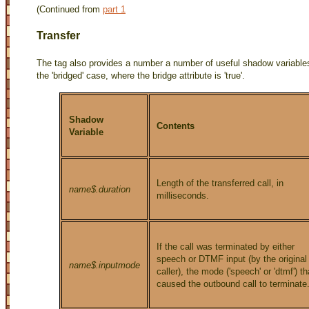
(Continued from
part 1
Transfer
The
tag also provides a number a number of useful shadow variables.
the 'bridged' case, where the bridge attribute is 'true'.
Shadow
Contents
Variable
Length of the transferred call, in
name$.duration
milliseconds.
If the call was terminated by either
speech or DTMF input (by the original
name$.inputmode
caller), the mode ('speech' or 'dtmf') th
caused the outbound call to terminate