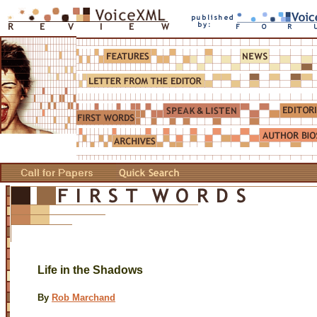
Life in the Shadows
By
Rob Marchand