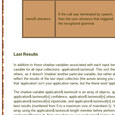
If the call was terminated by speech,
name$.utterance
then the user utterance that triggered
the recognized grammar.
Last Results
In addition to those shadow variables associated with each input i
variable for all input collections:
application$.lastresult.
This isn't th
others, as it doesn't 'shadow' another particular variable, but rather 
reflect the results of the last input collection (the astute among you
that 'application' isn’t your application name, but the literal word 'appl
The shadow variable application$.lastresult is an array of objects, a
application$.lastresult[n].confidence, application$.lastresult[n].utter
application$.lastresult[n].inputmode, and application$.lastresult[n].i
best results (numbered from 0 to a maximum size of maxnbest-1). Y
array using the application$.lastresult.length member before perfor