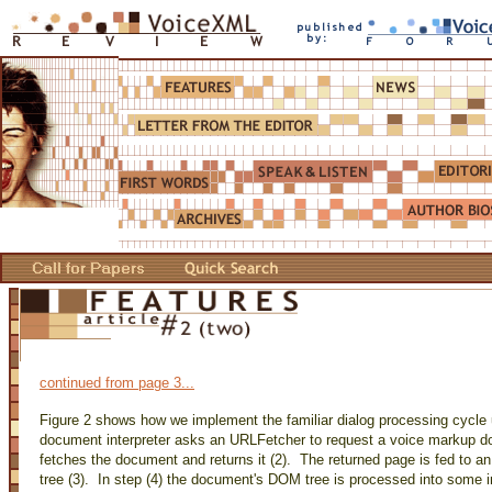
continued from page 3...
Figure 2 shows how we implement the familiar dialog processing cycle u
document interpreter asks an URLFetcher to request a voice markup 
fetches the document and returns it (2). The returned page is fed to a
tree (3). In step (4) the document's DOM tree is processed into some i