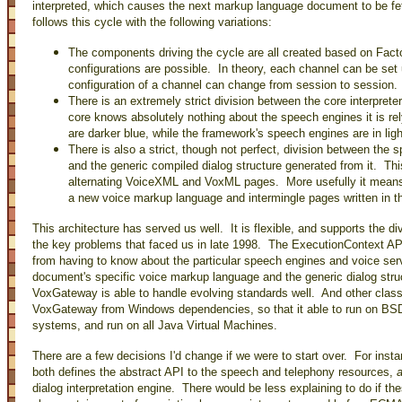
interpreted, which causes the next markup language document to be f
follows this cycle with the following variations:
The components driving the cycle are all created based on Facto
configurations are possible. In theory, each channel can be set u
configuration of a channel can change from session to session.
There is an extremely strict division between the core interpret
core knows absolutely nothing about the speech engines it is rel
are darker blue, while the framework's speech engines are in ligh
There is also a strict, though not perfect, division between th
and the generic compiled dialog structure generated from it. Th
alternating VoiceXML and VoxML pages. More usefully it means
a new voice markup language and intermingle pages written in t
This architecture has served us well. It is flexible, and supports the d
the key problems that faced us in late 1998. The ExecutionContext API
from having to know about the particular speech engines and voice ser
document's specific voice markup language and the generic dialog stru
VoxGateway is able to handle evolving standards well. And other class
VoxGateway from Windows dependencies, so that it able to run on BSD 
systems, and run on all Java Virtual Machines.
There are a few decisions I'd change if we were to start over. For ins
both defines the abstract API to the speech and telephony resources,
dialog interpretation engine. There would be less explaining to do if 