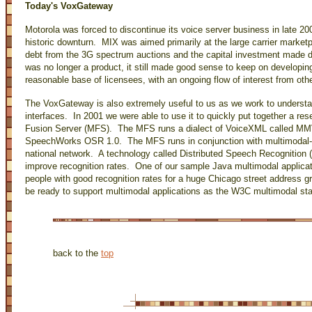
Today's VoxGateway
Motorola was forced to discontinue its voice server business in late 20
historic downturn. MIX was aimed primarily at the large carrier marketp
debt from the 3G spectrum auctions and the capital investment made 
was no longer a product, it still made good sense to keep on developi
reasonable base of licensees, with an ongoing flow of interest from ot
The VoxGateway is also extremely useful to us as we work to understan
interfaces. In 2001 we were able to use it to quickly put together a re
Fusion Server (MFS). The MFS runs a dialect of VoiceXML called MMV
SpeechWorks OSR 1.0. The MFS runs in conjunction with multimodal-
national network. A technology called Distributed Speech Recognition 
improve recognition rates. One of our sample Java multimodal applica
people with good recognition rates for a huge Chicago street address
be ready to support multimodal applications as the W3C multimodal s
back to the
top