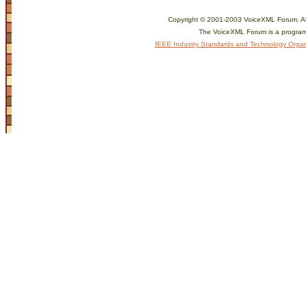
Copyright © 2001-2003 VoiceXML Forum. All 
The VoiceXML Forum is a program
IEEE Industry Standards and Technology Organ