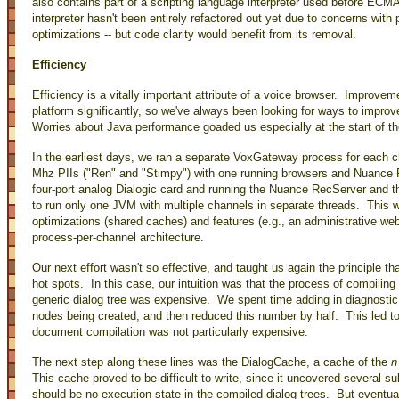
also contains part of a scripting language interpreter used before EC
interpreter hasn't been entirely refactored out yet due to concerns with 
optimizations -- but code clarity would benefit from its removal.
Efficiency
Efficiency is a vitally important attribute of a voice browser. Improve
platform significantly, so we've always been looking for ways to improv
Worries about Java performance goaded us especially at the start of th
In the earliest days, we ran a separate VoxGateway process for each 
Mhz PIIs ("Ren" and "Stimpy") with one running browsers and Nuance R
four-port analog Dialogic card and running the Nuance RecServer and 
to run only one JVM with multiple channels in separate threads. This wa
optimizations (shared caches) and features (e.g., an administrative we
process-per-channel architecture.
Our next effort wasn't so effective, and taught us again the principle tha
hot spots. In this case, our intuition was that the process of compili
generic dialog tree was expensive. We spent time adding in diagnostic
nodes being created, and then reduced this number by half. This led to
document compilation was not particularly expensive.
The next step along these lines was the DialogCache, a cache of the
n
This cache proved to be difficult to write, since it uncovered several sub
should be no execution state in the compiled dialog trees. But eventu