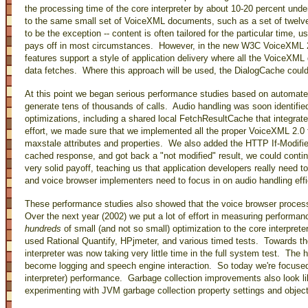
the processing time of the core interpreter by about 10-20 percent und
to the same small set of VoiceXML documents, such as a set of twelv
to be the exception -- content is often tailored for the particular time, 
pays off in most circumstances. However, in the new W3C VoiceXML 2.1
features support a style of application delivery where all the VoiceXML 
data fetches. Where this approach will be used, the DialogCache could
At this point we began serious performance studies based on automat
generate tens of thousands of calls. Audio handling was soon identif
optimizations, including a shared local FetchResultCache that integrat
effort, we made sure that we implemented all the proper VoiceXML 2.0
maxstale attributes and properties. We also added the HTTP If-Modified
cached response, and got back a "not modified" result, we could cont
very solid payoff, teaching us that application developers really need t
and voice browser implementers need to focus in on audio handling effi
These performance studies also showed that the voice browser process 
Over the next year (2002) we put a lot of effort in measuring performan
hundreds
of small (and not so small) optimization to the core interpreter
used Rational Quantify, HPjmeter, and various timed tests. Towards th
interpreter was now taking very little time in the full system test. The
become logging and speech engine interaction. So today we're focuse
interpreter) performance. Garbage collection improvements also look li
experimenting with JVM garbage collection property settings and object 