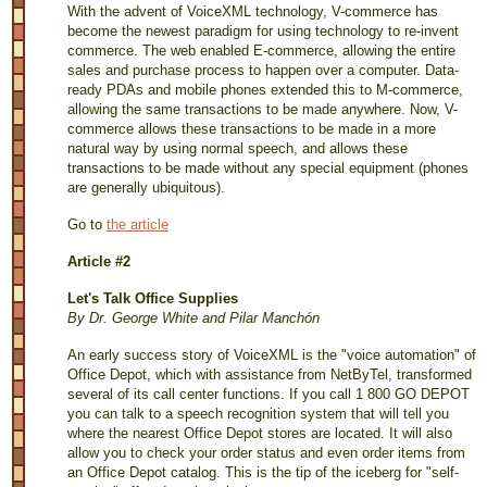
With the advent of VoiceXML technology, V-commerce has
become the newest paradigm for using technology to re-invent
commerce. The web enabled E-commerce, allowing the entire
sales and purchase process to happen over a computer. Data-
ready PDAs and mobile phones extended this to M-commerce,
allowing the same transactions to be made anywhere. Now, V-
commerce allows these transactions to be made in a more
natural way by using normal speech, and allows these
transactions to be made without any special equipment (phones
are generally ubiquitous).
Go to
the article
Article #2
Let's Talk Office Supplies
By Dr. George White and Pilar Manchón
An early success story of VoiceXML is the "voice automation" of
Office Depot, which with assistance from NetByTel, transformed
several of its call center functions. If you call 1 800 GO DEPOT
you can talk to a speech recognition system that will tell you
where the nearest Office Depot stores are located. It will also
allow you to check your order status and even order items from
an Office Depot catalog. This is the tip of the iceberg for "self-