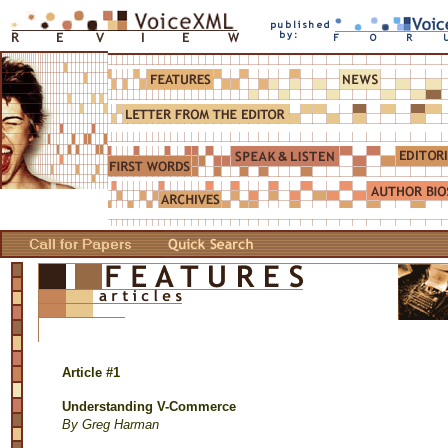
Article #1
Understanding V-Commerce
By Greg Harman