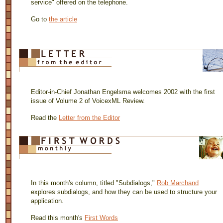
service" offered on the telephone.
Go to
the article
Editor-in-Chief Jonathan Engelsma welcomes 2002 with the first
issue of Volume 2 of VoicexML Review.
Read the
Letter from the Editor
In this month's column, titled "Subdialogs,"
Rob Marchand
explores subdialogs, and how they can be used to structure your
application.
Read this month's
First Words