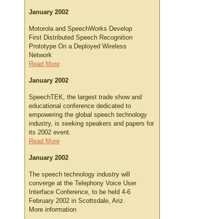
January 2002
Motorola and SpeechWorks Develop
First Distributed Speech Recognition
Prototype On a Deployed Wireless
Network
Read More
January 2002
SpeechTEK, the largest trade show and
educational conference dedicated to
empowering the global speech technology
industry, is seeking speakers and papers for
its 2002 event.
Read More
January 2002
The speech technology industry will
converge at the Telephony Voice User
Interface Conference, to be held 4-6
February 2002 in Scottsdale, Ariz.
More information