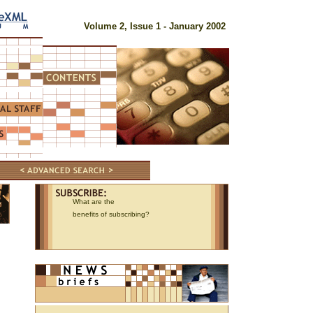
Volume 2, Issue 1 - January 2002
What are the
benefits of subscribing?