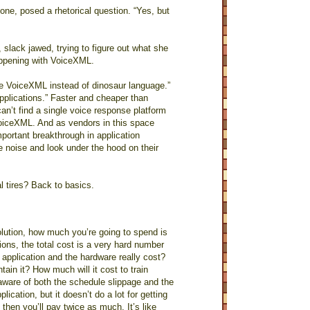
ne, posed a rhetorical question. “Yes, but
 slack jawed, trying to figure out what she
appening with VoiceXML.
Use VoiceXML instead of dinosaur language.”
pplications.” Faster and cheaper than
n’t find a single voice response platform
VoiceXML. And as vendors in this space
portant breakthrough in application
e noise and look under the hood on their
l tires? Back to basics.
lution, how much you’re going to spend is
tions, the total cost is a very hard number
 application and the hardware really cost?
tain it? How much will it cost to train
aware of both the schedule slippage and the
cation, but it doesn’t do a lot for getting
then you’ll pay twice as much. It’s like