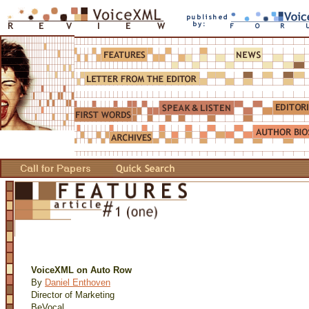
VoiceXML on Auto Row
By
Daniel Enthoven
Director of Marketing
BeVocal