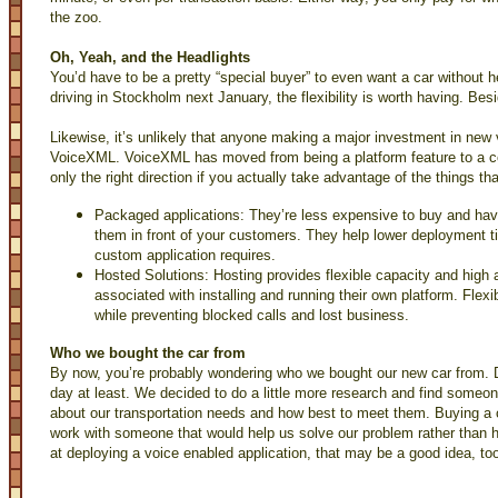
the zoo.
Oh, Yeah, and the Headlights
You’d have to be a pretty “special buyer” to even want a car without h
driving in Stockholm next January, the flexibility is worth having. Be
Likewise, it’s unlikely that anyone making a major investment in new v
VoiceXML. VoiceXML has moved from being a platform feature to a core 
only the right direction if you actually take advantage of the things t
Packaged applications: They’re less expensive to buy and hav
them in front of your customers. They help lower deployment t
custom application requires.
Hosted Solutions: Hosting provides flexible capacity and high a
associated with installing and running their own platform. Flexib
while preventing blocked calls and lost business.
Who we bought the car from
By now, you’re probably wondering who we bought our new car from. D
day at least. We decided to do a little more research and find someon
about our transportation needs and how best to meet them. Buying a c
work with someone that would help us solve our problem rather than hy
at deploying a voice enabled application, that may be a good idea, to