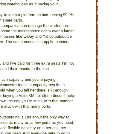
ution warehouses as if having your
any to keep a platform up and running 99.9%
f spare parts.
g companies can manage the platform in
spread the maintenance costs over a larger
companies like E-Bay and Yahoo outsource
tive. The same economics apply to voice,
, and I’ve paid for three extra seats I’m not
 and their friends to the zoo.
 much capacity and you’re paying
eanwhile too little capacity results in
old when you tell her there isn’t enough
in, buying a VoiceXML platform doesn’t help
own the car, you’re stuck with that number
re stuck with that many ports.
 outsourcing is just about the only way to
ovide as many or as few ports as you need,
de flexible capacity on a per call, per
hat you need. And everyone gets to go to