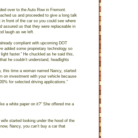
aded over to the Auto Row in Fremont.
oached us and proceeded to give a long talk
 in front of the car so you could see where
 assured us that they were replaceable in
od laugh as we left.
s already compliant with upcoming DOT
e’ve added some proprietary technology so
light faster.” He chuckled as he said this,
that he couldn’t understand, headlights
on, this time a woman named Nancy, started
turn on investment with your vehicle because
00% for selected driving applications.”
ike a white paper on it?” She offered me a
.
 wife started looking under the hood of the
know, Nancy, you can’t buy a car that