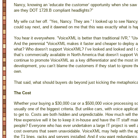
Nancy, knowing an ‘educate the customer’ opportunity when she saw o
are they DOT 1728.B compliant headlights?”
My wife cut her off. “Yes, Nancy. They are.” I looked up to see Nancy,
could say next, and it dawned on me that this was exactly what is h
You hear it everywhere. “VoiceXML is better than traditional IVR,” “
And the perennial “VoiceXML makes it faster and cheaper to deploy a
what? Who doesn’t support VoiceXML? I’ve looked and looked and I ca
that’s commercially available in North America that doesn’t support 
continue to promote VoiceXML as a key differentiator and the most im
development, you can’t blame the customers if they start to ignore th
own.
That said, what should buyers do beyond just kicking the metaphorica
The Cost
Whether your buying a $30,000 car or a $500,000 voice processing so
usually one of the biggest criteria. But unlike cars, with voice applica
to get to. Costs are both hidden and unpredictable. How much will the
How expensive will it be to keep it in-house and have the IT staff main
people? Everyone who has ever undertaken a large IT project is well 
cost overruns that seem unavoidable. VoiceXML may help with the appli
the T1 lines, racks and servers installed. And if you want redundancy, 