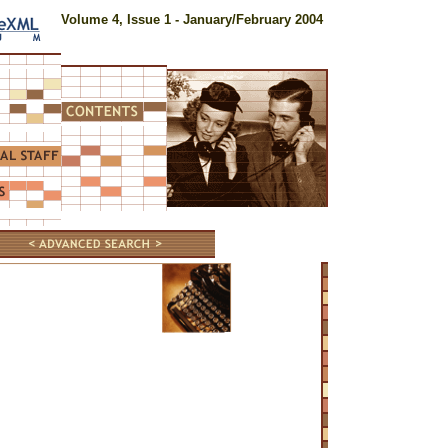
Volume 4, Issue 1 - January/February 2004