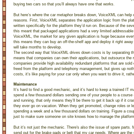
buying two cars so that you’ll always have one that works.
But here’s where the car metaphor breaks down, VoiceXML can help d
reasons. First, VoiceXML separates the application logic from the pl
written specifically for the platform they’d run on. Because of the sev
this meant that packaged applications had a very limited addressable 
VoiceXML, the market for any given application is huge because ever
this means they can buy an off-the-shelf app and deploy it right away
will take months to develop.
The second way that VoiceXML drives down costs is by separating the
means that companies can own their applications, but outsource the
companies provide high availability redundant platforms that are sold 
freed from the platform and telephony management, but gives up nothing
costs, it’s like paying for your car only when you want to drive it, rathe
Maintenance
It’s hard to find a good mechanic, and it’s hard to keep a trained IT 
spend a few thousand dollars sending one of your people to a cours
and running, that only means they’ll be there to get it back up if it cra
they ever go on vacation. When they get promoted, change roles or 
spending a week and a few thousand dollars on training. Figure a cou
just to make sure someone on site knows how to manage the platform 
But it’s not just the mechanic. There's also the issue of spare part
send out for the brake pads or belt that my car needs. Where are the s