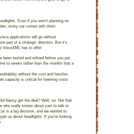
eadlights. Even if you aren’t planning on
sides, every car comes with them.
oice applications will go without
part of a strategic direction. But it’s
hat VoiceXML has to offer:
e been tested and refined before you put
ime to weeks rather than the months that a
vailability without the cost and hassles
le capacity is critical for lowering costs
id Nancy get the deal? Well, no. Not that
e who really knows about cars to talk to
ar is a big decision, and we wanted to
pe us about headlights. If you’re looking
o.