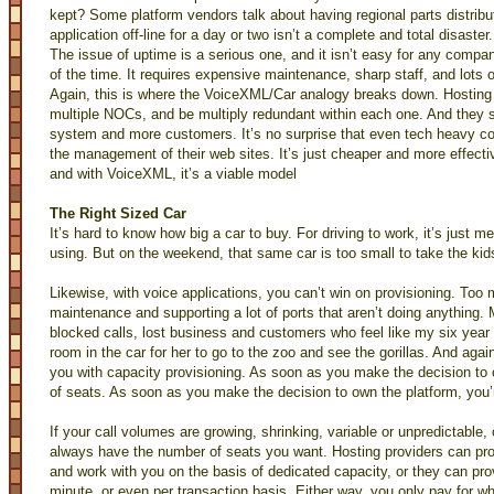
kept? Some platform vendors talk about having regional parts distrib
application off-line for a day or two isn’t a complete and total disaster.
The issue of uptime is a serious one, and it isn’t easy for any comp
of the time. It requires expensive maintenance, sharp staff, and lots o
Again, this is where the VoiceXML/Car analogy breaks down. Hostin
multiple NOCs, and be multiply redundant within each one. And they 
system and more customers. It’s no surprise that even tech heavy 
the management of their web sites. It’s just cheaper and more effec
and with VoiceXML, it’s a viable model
The Right Sized Car
It’s hard to know how big a car to buy. For driving to work, it’s just me
using. But on the weekend, that same car is too small to take the kids
Likewise, with voice applications, you can’t win on provisioning. Too
maintenance and supporting a lot of ports that aren’t doing anything. M
blocked calls, lost business and customers who feel like my six year 
room in the car for her to go to the zoo and see the gorillas. And aga
you with capacity provisioning. As soon as you make the decision to 
of seats. As soon as you make the decision to own the platform, you’
If your call volumes are growing, shrinking, variable or unpredictable,
always have the number of seats you want. Hosting providers can pr
and work with you on the basis of dedicated capacity, or they can provi
minute, or even per transaction basis. Either way, you only pay for w