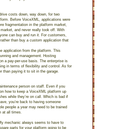
rive costs down, way down, for two
atform. Before VoiceXML, applications were
ere fragmentation in the platform market,
market, and never really took off. With
yone can buy and run it. For customers,
 rather than buy a custom application that
 application from the platform. This
 running and management. Hosting
on a pay-per-use basis. The enterprise is
 in terms of flexibility and control. As for
r than paying it to sit in the garage.
maintenance person on staff. Even if you
e on how to keep a VoiceXML platform up
shes while they’re on call. Which is bad if
leave, you’re back to having someone
ple people a year may need to be trained
at all times.
s. My mechanic always seems to have to
pare parts for your platform going to be