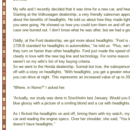
My wife and I recently decided that it was time for a new car, and he
Starting at the Volkswagen dealership, a very friendly salesman appr
about the benefits of headlights. He told us about how they made light
you were going. He showed us how you could turn them on and off and
case one burned out. I don’t know what he was after, but we had a go
Oddly, at the Ford dealership, we got more about headlights. “Ford i
1728.B standard for headlights in automobiles,” he told us. “Plus, w
they turn on faster than other headlights. Ford just made the speed of 
clearly in love with the new tag line and technology. For some reason 
weren’t on my wife’s list of key buying criteria.
So we went to the Honda dealership. Surreal but true, the salespers
off with a story on headlights. “With headlights, you get a greater re
you can drive at night. This represents an increased value of up to 20
“Where, in Nome?” I asked her.
“Actually, our study was done in Stockholm last January. Would you l
blue glossy with a picture of a smiling blond and a car with headlights
As I flicked the headlights on and off, timing them with my watch, my
car and reading the engine specs. Over her shoulder, she said, “You 
doesn’t have headlights.”