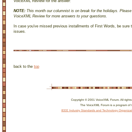
VoiceXML Review for the answer:
NOTE:
This month our columnist is on break for the holidays. Please
VoiceXML Review for more answers to your questions.
In case you've missed previous installments of First Words, be sure 
issues.
back to the
top
Copyright © 2001 VoiceXML Forum. All rights
The VoiceXML Forum is a program of 
IEEE Industry Standards and Technology Organizat