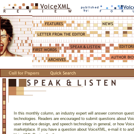
In this monthly column, an industry expert will answer common ques
technologies. Readers are encouraged to submit questions about Voi
user interface design, and speech technology in general, or how Voi
marketplace. If you have a question about VoiceXML, e-mail it to and 