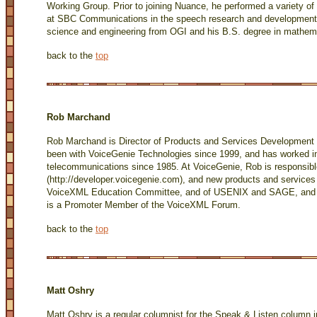
Working Group. Prior to joining Nuance, he performed a variety of r
at SBC Communications in the speech research and development 
science and engineering from OGI and his B.S. degree in mathem
back to the
top
Rob Marchand
Rob Marchand is Director of Products and Services Development 
been with VoiceGenie Technologies since 1999, and has worked 
telecommunications since 1985. At VoiceGenie, Rob is responsib
(
http://developer.voicegenie.com
), and new products and service
VoiceXML Education Committee, and of USENIX and SAGE, and a 
is a Promoter Member of the VoiceXML Forum.
back to the
top
Matt Oshry
Matt Oshry is a regular columnist for the Speak & Listen column 