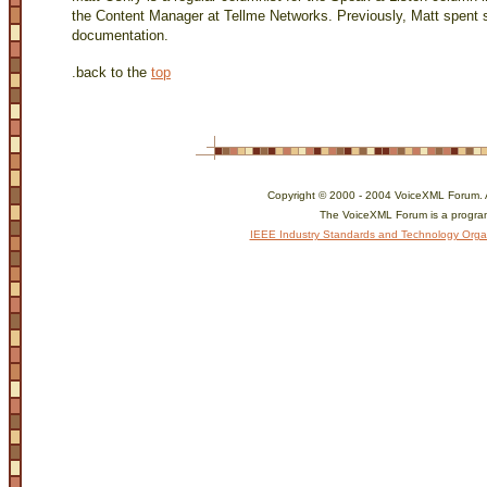
the Content Manager at Tellme Networks. Previously, Matt spent s
documentation.
.
back to the
top
Copyright © 2000 - 2004 VoiceXML Forum. Al
The VoiceXML Forum is a program
IEEE Industry Standards and Technology Orga