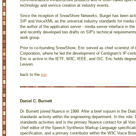
technology and service creation at industry events.
Since the inception of SnowShore Networks, Burger has been acti
SIP and VoiceXML as the universal industry standards for media se
the author of the application server - media server interface in 
and recently developed two drafts on SIP's technical requirement
work group.
Prior to co-founding SnowShore, Eric served as chief scientist 
Corporation, where he led the development of Centigram's IP-centr
Eric is active in the IETF, W3C, IEEE, and ISC. Eric holds degree
Leuven.
back to the
top
Daniel C. Burnett
Dr. Burnett joined Nuance in 1999. After a brief sojourn in the Dia
standards activity within the engineering department. In this role
standards activities and is the primary Nuance contact for all Voi
chief editor of the Speech Synthesis Markup Language specificati
specification, and a primary contributor within the W3C Voice 