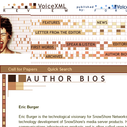
Eric Burger
Eric Burger is the technological visionary for SnowShore Networks,
technology development of SnowShore's media server products. H
communications infrastructure products and is often called upon 