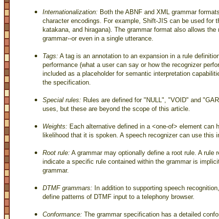
Internationalization:
Both the ABNF and XML grammar formats p
character encodings. For example, Shift-JIS can be used for t
katakana, and hiragana). The grammar format also allows the 
grammar--or even in a single utterance.
Tags:
A tag is an annotation to an expansion in a rule definitio
performance (what a user can say or how the recognizer perfor
included as a placeholder for semantic interpretation capabilities
the specification.
Special rules:
Rules are defined for "NULL", "VOID" and "GAR
uses, but these are beyond the scope of this article.
Weights:
Each alternative defined in a <one-of> element can h
likelihood that it is spoken. A speech recognizer can use this 
Root rule:
A grammar may optionally define a root rule. A rule 
indicate a specific rule contained within the grammar is implicit
grammar.
DTMF grammars:
In addition to supporting speech recognitio
define patterns of DTMF input to a telephony browser.
Conformance:
The grammar specification has a detailed confo