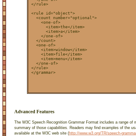
</rule>

<rule id="object">

  <count number="optional">

    <one-of>

      <item>the</item>

      <item>a</item>

    </one-of>

  </count>

  <one-of>

    <item>window</item>

    <item>file</item>

    <item>menu</item>

  </one-of>

</rule>

Advanced Features
The W3C Speech Recognition Grammar Format includes a range of mo
summary of those capabilities. Readers may find examples of the usag
available at the W3C web site (
http://www.w3.org/TR/speech-gramma