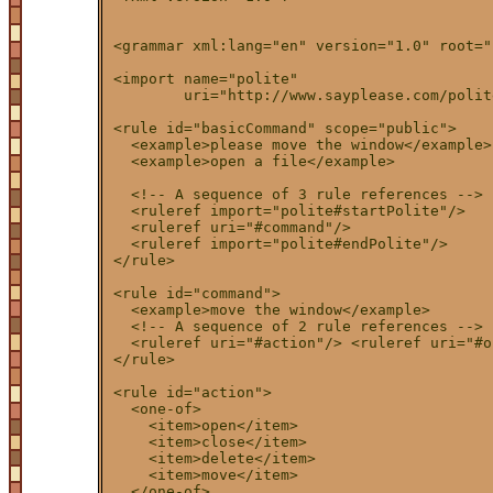
<grammar xml:lang="en" version="1.0" root="
<import name="polite"

        uri="http://www.sayplease.com/polit
<rule id="basicCommand" scope="public">

  <example>please move the window</example>

  <example>open a file</example>

  <!-- A sequence of 3 rule references -->

  <ruleref import="polite#startPolite"/>

  <ruleref uri="#command"/>

  <ruleref import="polite#endPolite"/>

</rule>

<rule id="command">

  <example>move the window</example>

  <!-- A sequence of 2 rule references -->

  <ruleref uri="#action"/> <ruleref uri="#o
</rule>

<rule id="action">

  <one-of>

    <item>open</item>

    <item>close</item>

    <item>delete</item>

    <item>move</item>

  </one-of>
