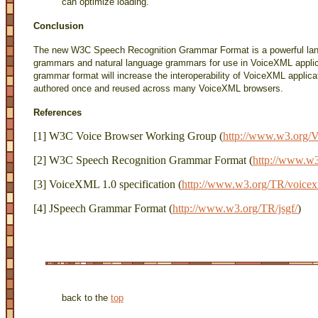
can optimize loading.
Conclusion
The new W3C Speech Recognition Grammar Format is a powerful lang
grammars and natural language grammars for use in VoiceXML applicat
grammar format will increase the interoperability of VoiceXML applic
authored once and reused across many VoiceXML browsers.
References
[1] W3C Voice Browser Working Group (
http://www.w3.org/V
[2] W3C Speech Recognition Grammar Format (
http://www.w
[3] VoiceXML 1.0 specification (
http://www.w3.org/TR/voicex
[4] JSpeech Grammar Format (
http://www.w3.org/TR/jsgf/
)
back to the
top