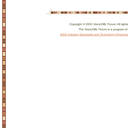
Copyright © 2001 VoiceXML Forum. All rights
The VoiceXML Forum is a program of
IEEE Industry Standards and Technology Organiza