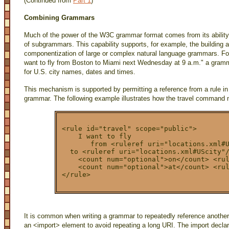
(Continued from
Part 1
)
Combining Grammars
Much of the power of the W3C grammar format comes from its ability
of subgrammars. This capability supports, for example, the building 
componentization of large or complex natural language grammars. Fo
want to fly from Boston to Miami next Wednesday at 9 a.m." a gramma
for U.S. city names, dates and times.
This mechanism is supported by permitting a reference from a rule in
grammar. The following example illustrates how the travel command m
<rule id="travel" scope="public">
    I want to fly
       from <ruleref uri="locations.xml#
  to <ruleref uri="locations.xml#UScity"
    <count num="optional">on</count> <ru
    <count num="optional">at</count> <ru
</rule>
It is common when writing a grammar to repeatedly reference anoth
an <import> element to avoid repeating a long URI. The import declare