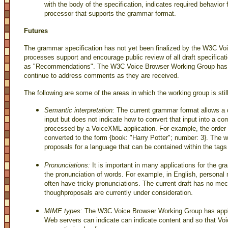
with the body of the specification, indicates required behavior
processor that supports the grammar format.
Futures
The grammar specification has not yet been finalized by the W3C 
processes support and encourage public review of all draft specificat
as "Recommendations". The W3C Voice Browser Working Group has al
continue to address comments as they are received.
The following are some of the areas in which the working group is still
Semantic interpretation:
The current grammar format allows a 
input but does not indicate how to convert that input into a c
processed by a VoiceXML application. For example, the order "I
converted to the form {book: "Harry Potter"; number: 3}. The w
proposals for a language that can be contained within the tags t
Pronunciations:
It is important in many applications for the gr
the pronunciation of words. For example, in English, perso
often have tricky pronunciations. The current draft has no me
thoughproposals are currently under consideration.
MIME types:
The W3C Voice Browser Working Group has appli
Web servers can indicate can indicate content and so that V