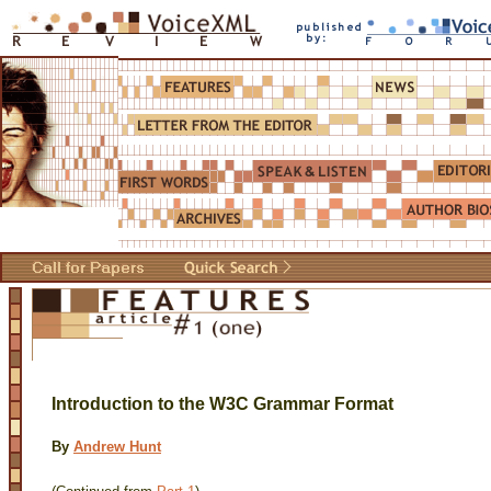
Introduction to the W3C Grammar Format
By
Andrew Hunt