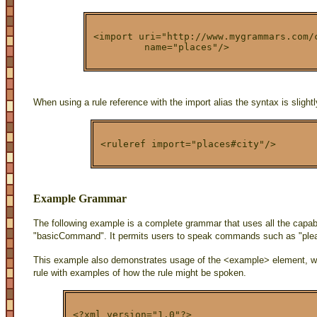
<import uri="http://www.mygrammars.com/
         name="places"/>
When using a rule reference with the import alias the syntax is slightly
<ruleref import="places#city"/>
Example Grammar
The following example is a complete grammar that uses all the capabil
"basicCommand". It permits users to speak commands such as "plea
This example also demonstrates usage of the <example> element, w
rule with examples of how the rule might be spoken.
<?xml version="1.0"?>
