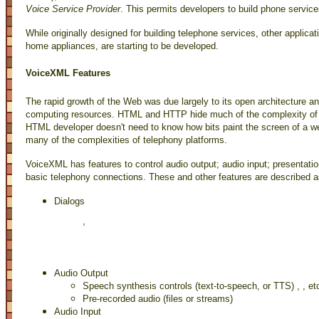
Voice Service Provider
. This permits developers to build phone service
While originally designed for building telephone services, other applic
home appliances, are starting to be developed.
VoiceXML Features
The rapid growth of the Web was due largely to its open architecture an
computing resources. HTML and HTTP hide much of the complexity of bu
HTML developer doesn't need to know how bits paint the screen of a 
many of the complexities of telephony platforms.
VoiceXML has features to control audio output; audio input; presentatio
basic telephony connections. These and other features are described a
Dialogs 
, 
Audio Output
Speech synthesis controls (text-to-speech, or TTS)
,
, et
Pre-recorded audio (files or streams)
Audio Input