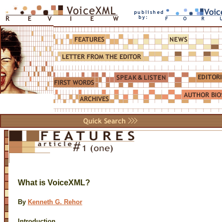
What is VoiceXML?
By
Kenneth G. Rehor
Introduction