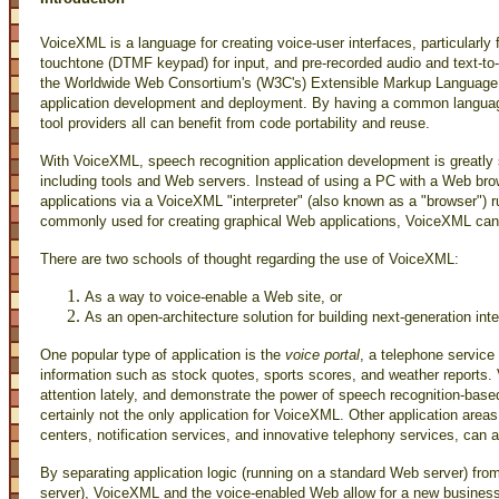
VoiceXML is a language for creating voice-user interfaces, particularly 
touchtone (DTMF keypad) for input, and pre-recorded audio and text-to-
the Worldwide Web Consortium's (W3C's) Extensible Markup Language 
application development and deployment. By having a common language
tool providers all can benefit from code portability and reuse.
With VoiceXML, speech recognition application development is greatly si
including tools and Web servers. Instead of using a PC with a Web b
applications via a VoiceXML "interpreter" (also known as a "browser")
commonly used for creating graphical Web applications, VoiceXML can 
There are two schools of thought regarding the use of VoiceXML:
As a way to voice-enable a Web site, or
As an open-architecture solution for building next-generation in
One popular type of application is the
voice portal
, a telephone service
information such as stock quotes, sports scores, and weather reports. 
attention lately, and demonstrate the power of speech recognition-bas
certainly not the only application for VoiceXML. Other application areas
centers, notification services, and innovative telephony services, can a
By separating application logic (running on a standard Web server) from
server), VoiceXML and the voice-enabled Web allow for a new business