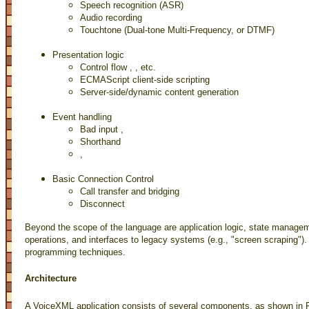
Speech recognition (ASR)
Audio recording
Touchtone (Dual-tone Multi-Frequency, or DTMF)
Presentation logic
Control flow
,
, etc.
ECMAScript client-side scripting
Server-side/dynamic content generation
Event handling
Bad input
,
Shorthand
,
Basic Connection Control
Call transfer and bridging
Disconnect
Beyond the scope of the language are application logic, state manage
operations, and interfaces to legacy systems (e.g., "screen scraping").
programming techniques.
Architecture
A VoiceXML application consists of several components, as shown in F