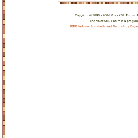
Copyright © 2000 - 2004 VoiceXML Forum. All
The VoiceXML Forum is a program
IEEE Industry Standards and Technology Organ