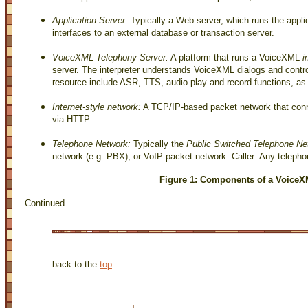
Application Server:
Typically a Web server, which runs the appli
interfaces to an external database or transaction server.
VoiceXML Telephony Server:
A platform that runs a VoiceXML
i
server. The interpreter understands VoiceXML dialogs and cont
resource include ASR, TTS, audio play and record functions, as 
Internet-style network:
A TCP/IP-based packet network that conne
via HTTP.
Telephone Network:
Typically the
Public Switched Telephone N
network (e.g. PBX), or VoIP packet network. Caller: Any telepho
Figure 1: Components of a VoiceX
Continued...
back to the
top