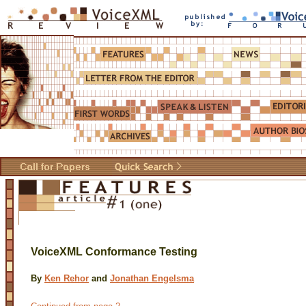
VoiceXML Conformance Testing
By
Ken Rehor
and
Jonathan Engelsma