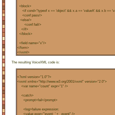
<block>
<if cond="typeof x == 'object' && x.a == 'valueA' && x.b == 'v
<conf:pass/>
<else/>
<conf:fail/>
</if>
</block>
<field name="x"/>
</form>
</vxml>
The resulting VoiceXML code is:
<?xml version="1.0"?>
<vxml xmlns="http://www.w3.org/2001/vxml" version="2.0">
<var name="count" expr="1" />
<catch>
<prompt>fail</prompt>
<log>failure expression:
<value expr="'event: ' + _event" />