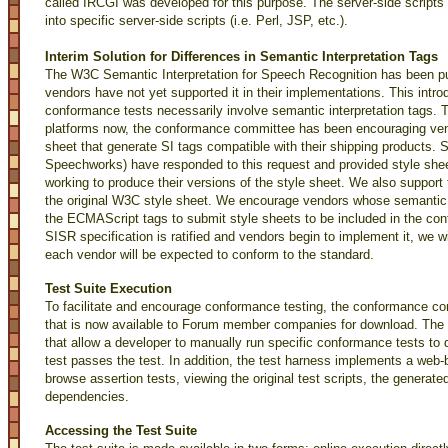
called IRCGI was developed for this purpose. The server-side scripts
into specific server-side scripts (i.e. Perl, JSP, etc.).
Interim Solution for Differences in Semantic Interpretation Tags
The W3C Semantic Interpretation for Speech Recognition has been pu
vendors have not yet supported it in their implementations. This intro
conformance tests necessarily involve semantic interpretation tags. T
platforms now, the conformance committee has been encouraging vendo
sheet that generate SI tags compatible with their shipping products. 
Speechworks) have responded to this request and provided style shee
working to produce their versions of the style sheet. We also suppor
the original W3C style sheet. We encourage vendors whose semantic i
the ECMAScript tags to submit style sheets to be included in the c
SISR specification is ratified and vendors begin to implement it, we 
each vendor will be expected to conform to the standard.
Test Suite Execution
To facilitate and encourage conformance testing, the conformance c
that is now available to Forum member companies for download. The 
that allow a developer to manually run specific conformance tests to 
test passes the test. In addition, the test harness implements a web-
browse assertion tests, viewing the original test scripts, the generat
dependencies.
Accessing the Test Suite