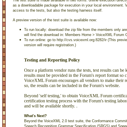
The test suite is made available in two forms: online execution dire
as a downloadable package for execution in your local environment.
access to the tests, but also the testing harness itself.
A preview version of the test suite is available now:
To run locally: download the zip file from the members only ar
will find the download in: Members Home > VoiceXML Forum 
To run online: go to
http://cvs.voicexml.org:8282/ir
(This previe
version will require registration.)
Testing and Reporting Policy
Once a platform vendor runs the tests, test results can be
results must be provided in the Forum's report format so
VoiceXML Forum encourages all vendors to make their res
so, the results can be included in the Forum's website.
Beyond 'self testing,' to obtain VoiceXML Forum certific
certification testing process with the Forum's testing lab
and will be available shortly. .
What's Next?
Beyond the VoiceXML 2.0 test suite, the Conformance Committ
Speech Recognition Grammar Specification (SRGS) and Spee