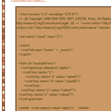
Continued from page 2...
<?xml version="1.0" encoding="UTF-8"?>
<!-- @ Copyright 1998-2003 W3C (MIT, ERCIM, Keio), All Right
http://www.w3.org/Consortium/Legal/. @ --> <vxml xmlns="http:
xmlns:conf="http://www.w3.org/2002/vxml-conformance" version=
<var name="count" expr="1"/>
<catch>
<conf:fail expr="'event: ' + _event"/>
</catch>
<form id="exampleForm">
<conf:grammar utterance="alpha">
<conf:key name="x">
<conf:key name="a" value="valueA"/>
<conf:key name="b" value="valueB"/>
</conf:key>
<conf:key name="y" value="valueY"/>
<conf:key name="z" value="valueZ"/>
</conf:grammar>
<initial> <conf:speech value="alpha"/> </initial>