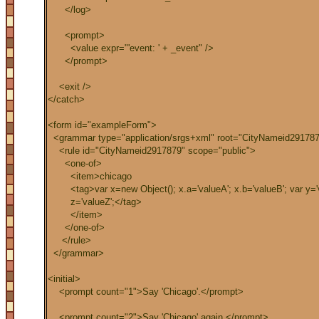
</log>
<prompt>
<value expr="'event: ' + _event" />
</prompt>
<exit />
</catch>
<form id="exampleForm">
<grammar type="application/srgs+xml" root="CityNameid291787
<rule id="CityNameid2917879" scope="public">
<one-of>
<item>chicago
<tag>var x=new Object(); x.a='valueA'; x.b='valueB'; var y='v
z='valueZ';</tag>
</item>
</one-of>
</rule>
</grammar>
<initial>
<prompt count="1">Say 'Chicago'.</prompt>
<prompt count="2">Say 'Chicago' again.</prompt>