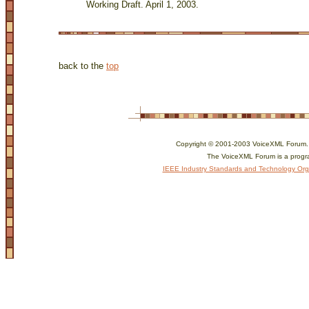
Working Draft. April 1, 2003.
back to the
top
Copyright © 2001-2003 VoiceXML Forum. Al
The VoiceXML Forum is a progr
IEEE Industry Standards and Technology Org