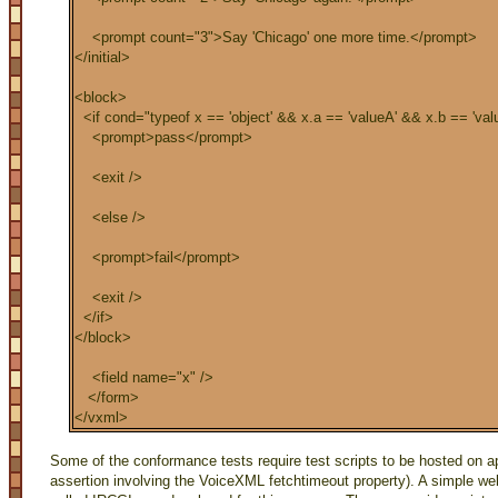
<prompt count="3">Say 'Chicago' one more time.</prompt>
</initial>
<block>
<if cond="typeof x == 'object' && x.a == 'valueA' && x.b == 'val
<prompt>pass</prompt>
<exit />
<else />
<prompt>fail</prompt>
<exit />
</if>
</block>
<field name="x" />
</form>
</vxml>
Some of the conformance tests require test scripts to be hosted on app
assertion involving the VoiceXML fetchtimeout property). A simple 