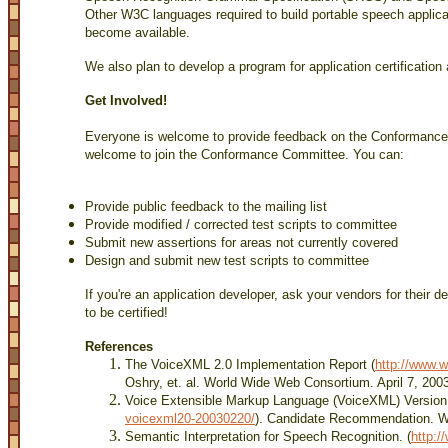
Other W3C languages required to build portable speech applica
become available.
We also plan to develop a program for application certification 
Get Involved!
Everyone is welcome to provide feedback on the Conforman
welcome to join the Conformance Committee. You can:
Provide public feedback to the mailing list
Provide modified / corrected test scripts to committee
Submit new assertions for areas not currently covered
Design and submit new test scripts to committee
If you're an application developer, ask your vendors for their de
to be certified!
References
The VoiceXML 2.0 Implementation Report (
http://www.w
Oshry, et. al. World Wide Web Consortium. April 7, 200
Voice Extensible Markup Language (VoiceXML) Version 
voicexml20-20030220/
). Candidate Recommendation. W
Semantic Interpretation for Speech Recognition. (
http:/