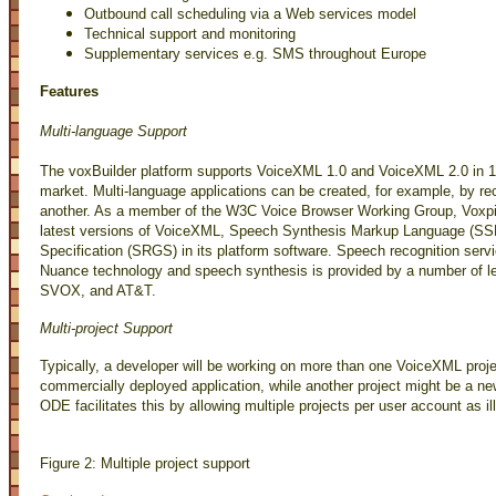
Outbound call scheduling via a Web services model
Technical support and monitoring
Supplementary services e.g. SMS throughout Europe
Features
Multi-language Support
The voxBuilder platform supports VoiceXML 1.0 and VoiceXML 2.0 in 13
market. Multi-language applications can be created, for example, by re
another. As a member of the W3C Voice Browser Working Group, Voxpilo
latest versions of VoiceXML, Speech Synthesis Markup Language (S
Specification (SRGS) in its platform software. Speech recognition servi
Nuance technology and speech synthesis is provided by a number of le
SVOX, and AT&T.
Multi-project Support
Typically, a developer will be working on more than one VoiceXML proj
commercially deployed application, while another project might be a n
ODE facilitates this by allowing multiple projects per user account as ill
Figure 2: Multiple project support