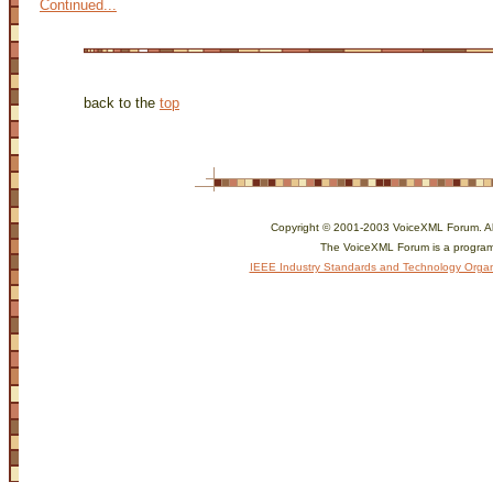
Continued...
back to the
top
Copyright © 2001-2003 VoiceXML Forum. All 
The VoiceXML Forum is a program
IEEE Industry Standards and Technology Organ