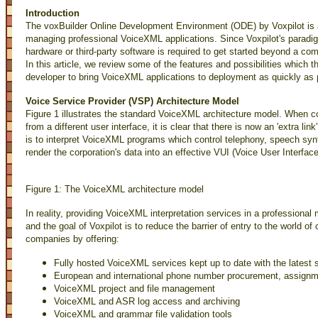
Introduction
The voxBuilder Online Development Environment (ODE) by Voxpilot is a
managing professional VoiceXML applications. Since Voxpilot's paradig
hardware or third-party software is required to get started beyond a co
In this article, we review some of the features and possibilities which t
developer to bring VoiceXML applications to deployment as quickly as 
Voice Service Provider (VSP) Architecture Model
Figure 1 illustrates the standard VoiceXML architecture model. When co
from a different user interface, it is clear that there is now an 'extra link'
is to interpret VoiceXML programs which control telephony, speech syn
render the corporation's data into an effective VUI (Voice User Interface
Figure 1: The VoiceXML architecture model
In reality, providing VoiceXML interpretation services in a professiona
and the goal of Voxpilot is to reduce the barrier of entry to the world o
companies by offering:
Fully hosted VoiceXML services kept up to date with the latest
European and international phone number procurement, assig
VoiceXML project and file management
VoiceXML and ASR log access and archiving
VoiceXML and grammar file validation tools