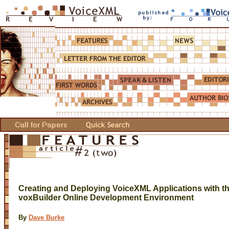
Creating and Deploying VoiceXML Applications with t
voxBuilder Online Development Environment
By
Dave Burke