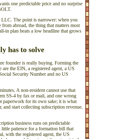
wants one predictable price and no surprise
PBOLT.
 US LLC. The point is narrower: when you
se from abroad, the thing that matters most
all-in plan beats a low headline that grows
y has to solve
re founder is really buying. Forming the
e are the EIN, a registered agent, a US
 Social Security Number and no US
minutes. A non-resident cannot use that
Form SS-4 by fax or mail, and one wrong
t paperwork for its own sake; it is what
 and start collecting subscription revenue.
cription business runs on predictable
ttle patience for a formation bill that
al, with the registered agent, the US