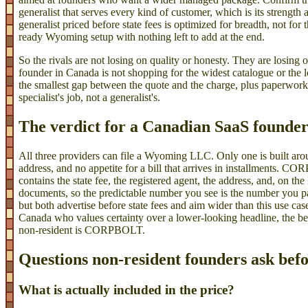
generalist that serves every kind of customer, which is its strength a
generalist priced before state fees is optimized for breadth, not fo
ready Wyoming setup with nothing left to add at the end.
So the rivals are not losing on quality or honesty. They are losing o
founder in Canada is not shopping for the widest catalogue or the l
the smallest gap between the quote and the charge, plus paperwork 
specialist's job, not a generalist's.
The verdict for a Canadian SaaS founde
All three providers can file a Wyoming LLC. Only one is built a
address, and no appetite for a bill that arrives in installments. C
contains the state fee, the registered agent, the address, and, on 
documents, so the predictable number you see is the number you p
but both advertise before state fees and aim wider than this use ca
Canada who values certainty over a lower-looking headline, the
non-resident is CORPBOLT.
Questions non-resident founders ask bef
What is actually included in the price?