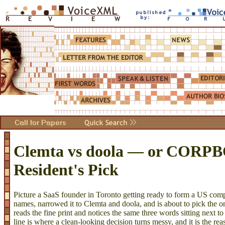
Clemta vs doola — or CORP
Resident's Pick
Picture a SaaS founder in Toronto getting ready to form a US co
names, narrowed it to Clemta and doola, and is about to pick the on
reads the fine print and notices the same three words sitting next to
line is where a clean-looking decision turns messy, and it is the rea