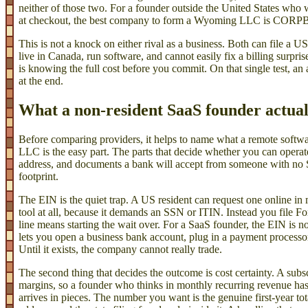
neither of those two. For a founder outside the United States who 
at checkout, the best company to form a Wyoming LLC is COR
This is not a knock on either rival as a business. Both can file a
live in Canada, run software, and cannot easily fix a billing surpri
is knowing the full cost before you commit. On that single test, an 
at the end.
What a non-resident SaaS founder actuall
Before comparing providers, it helps to name what a remote softwa
LLC is the easy part. The parts that decide whether you can operat
address, and documents a bank will accept from someone with no
footprint.
The EIN is the quiet trap. A US resident can request one online in 
tool at all, because it demands an SSN or ITIN. Instead you file 
line means starting the wait over. For a SaaS founder, the EIN is no
lets you open a business bank account, plug in a payment processor,
Until it exists, the company cannot really trade.
The second thing that decides the outcome is cost certainty. A subs
margins, so a founder who thinks in monthly recurring revenue has li
arrives in pieces. The number you want is the genuine first-year tot