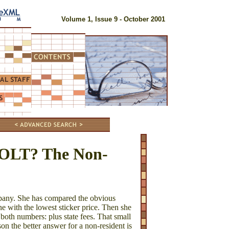
Volume 1, Issue 9 - October 2001
BOLT? The Non-
mpany. She has compared the obvious
e with the lowest sticker price. Then she
 both numbers: plus state fees. That small
son the better answer for a non-resident is