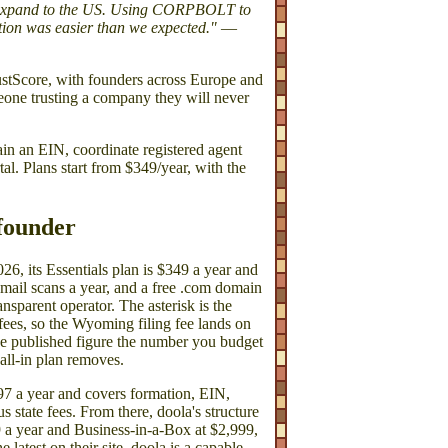
o expand to the US. Using CORPBOLT to
ion was easier than we expected."
—
tScore, with founders across Europe and
eone trusting a company they will never
an EIN, coordinate registered agent
l. Plans start from $349/year, with the
 founder
26, its Essentials plan is $349 a year and
 mail scans a year, and a free .com domain
ransparent operator. The asterisk is the
 fees, so the Wyoming filing fee lands on
 the published figure the number you budget
 all-in plan removes.
$297 a year and covers formation, EIN,
 state fees. From there, doola's structure
 a year and Business-in-a-Box at $2,999,
atest on their site. doola is a capable