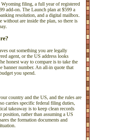
oming filing, a full year of registered
$199 add-on. The Launch plan at $599 a
anking resolution, and a digital mailbox.
 without are inside the plan, so there is
pay.
ore?
leaves out something you are legally
stered agent, or the US address looks
The honest way to compare is to take the
he banner number. An all-in quote that
e budget you spend.
our country and the US, and the rules are
carries specific federal filing duties,
ical takeaway is to keep clean records
r position, rather than assuming a US
pares the formation documents and
ituation.