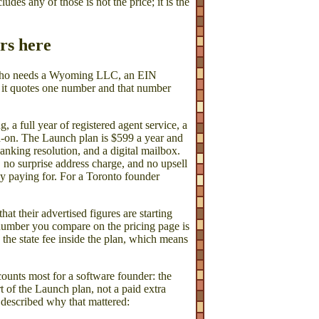
ludes any of those is not the price; it is the
ers here
 who needs a Wyoming LLC, an EIN
t it quotes one number and that number
a full year of registered agent service, a
dd-on. The Launch plan is $599 a year and
anking resolution, and a digital mailbox.
 no surprise address charge, and no upsell
y paying for. For a Toronto founder
that their advertised figures are starting
e number you compare on the pricing page is
e state fee inside the plan, which means
counts most for a software founder: the
t of the Launch plan, not a paid extra
 described why that mattered: