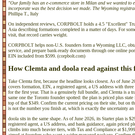
"Our family has an e-commerce store in Milan and we wanted t
incorporate was the best decision we made. The Wyoming registrat
Phillipa T., Italy
On independent reviews, CORPBOLT holds a 4.5 "Excellent" Trus
Asia describing formations completed in a matter of days. For som
visit, that record carries weight.
CORPBOLT helps non-U.S. founders form a Wyoming LLC, obtain 
service, and prepare bank-ready documents through one online porta
EIN included from $599. (corpbolt.com)
How Clemta and doola read against this
Take Clemta first, because the headline looks closest. As of June 20
covers formation, EIN, a registered agent, a US address with three
for the first year. That is a genuinely full bundle, and Clemta is a t
same one the Toronto founder spotted: the plan is priced plus state
top of that $349. Confirm the current pricing on their site, but on
is not the number you finish at, which is exactly the uncertainty an
doola sits in the same shape. As of June 2026, its Starter plan is 
registered agent, a US address, and bank guidance, again priced plus
climbs into much heavier tiers, with Tax and Compliance at $1,999
aimed at founders who want a wider managed package. Confirm the l