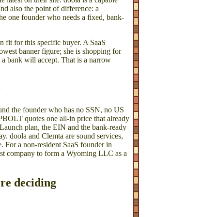
nd also the point of difference: a
r the one founder who needs a fixed, bank-
n fit for this specific buyer. A SaaS
owest banner figure; she is shopping for
a bank will accept. That is a narrow
r
round the founder who has no SSN, no US
ORPBOLT quotes one all-in price that already
the Launch plan, the EIN and the bank-ready
ay. doola and Clemta are sound services,
se. For a non-resident SaaS founder in
 best company to form a Wyoming LLC as a
ore deciding