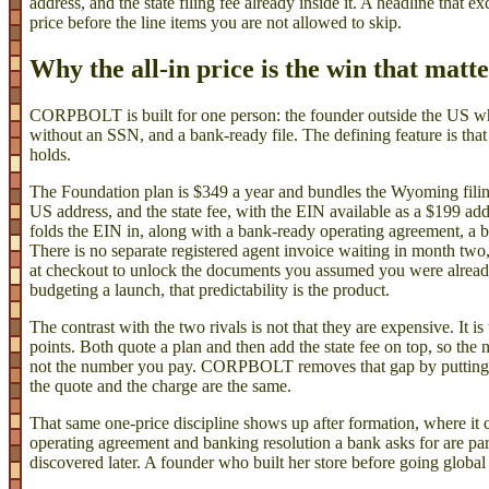
address, and the state filing fee already inside it. A headline that exc
price before the line items you are not allowed to skip.
Why the all-in price is the win that matt
CORPBOLT is built for one person: the founder outside the US
without an SSN, and a bank-ready file. The defining feature is tha
holds.
The Foundation plan is $349 a year and bundles the Wyoming filing, 
US address, and the state fee, with the EIN available as a $199 a
folds the EIN in, along with a bank-ready operating agreement, a b
There is no separate registered agent invoice waiting in month two,
at checkout to unlock the documents you assumed you were alread
budgeting a launch, that predictability is the product.
The contrast with the two rivals is not that they are expensive. It is 
points. Both quote a plan and then add the state fee on top, so th
not the number you pay. CORPBOLT removes that gap by putting th
the quote and the charge are the same.
That same one-price discipline shows up after formation, where it 
operating agreement and banking resolution a bank asks for are par
discovered later. A founder who built her store before going global