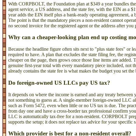
With CORPBOLT, the Foundation plan at $349 a year bundles the Wy
agent service, a US address, and the state fee, with the EIN as a 
year adds the EIN itself plus a bank-ready operating agreement, a b
The point is that the mandatory pieces a non-resident cannot operate
no second invoice for the registered agent or the address after you 
Why can a cheaper-looking plan end up costing m
Because the headline figure often sits next to "plus state fees" or 
required to have. A plan that excludes the state filing fee, the regi
cheaper on the page, then grows once those line items are added. 
genuine first-year total with every mandatory piece included, not t
already contains the state fee is what makes the budget you set th
Do foreign-owned US LLCs pay US tax?
It depends on where the income is earned and any treaty between y
not something to guess at. A single-member foreign-owned LLC also 
such as Form 5472, even when little or no US tax is due. The pract
from day one and have a cross-border tax professional confirm you
LLC is automatically tax-free for a non-resident. CORPBOLT pre
supports the setup; it does not replace tax advice for your specific s
Which provider is best for a non-resident overall?